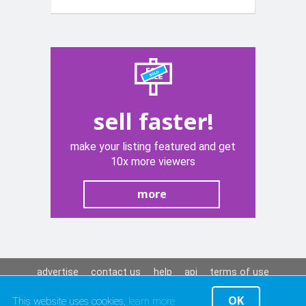
sell faster!
make your listing featured and get
10x more viewers
more
advertise
contact us
help
api
terms of use
privacy policy
OK
This website uses cookies,
learn more