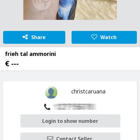
Share
Watch
frieh tal ammorini
€ ---
christcaruana
Login to show number
Contact Seller