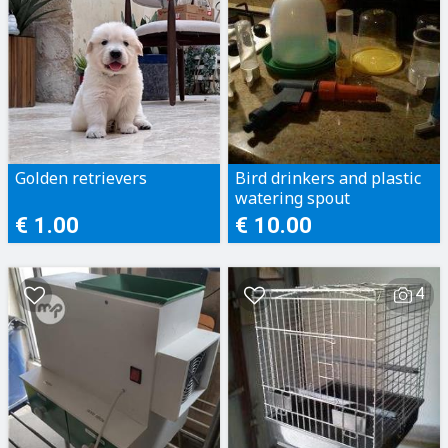
Golden retrievers
Bird drinkers and plastic
watering spout
€ 1.00
€ 10.00
4