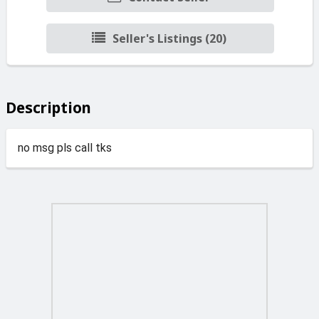
Seller's Listings (20)
Description
no msg pls call tks