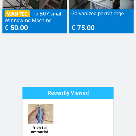
Galvanized parrot cage
To BUY small
WANTED
Winnowing Machine
[seed cleaner machine]
€ 50.00
€ 75.00
Recently Viewed
frieh tal
ammorini