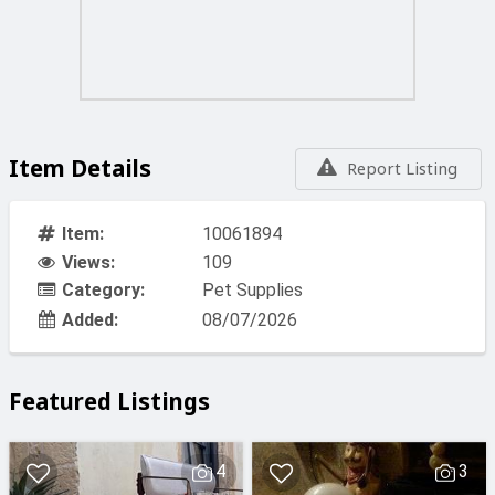
Item Details
Report Listing
Item:
10061894
Views:
109
Category:
Pet Supplies
Added:
08/07/2026
Featured Listings
4
3