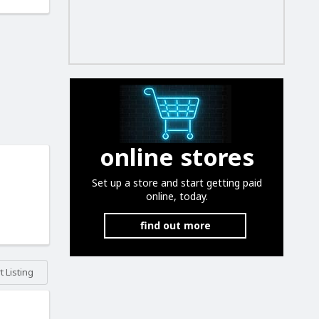
online stores
Set up a store and start getting paid
online, today.
find out more
 Listing