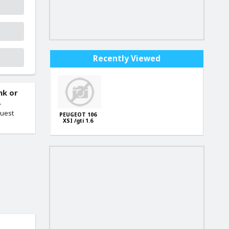
Recently Viewed
nk or
.
quest
PEUGEOT 106
XSI /gti 1.6
FACTORY ECU