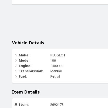
Vehicle Details
Make:
PEUGEOT
Model:
106
Engine:
1400 cc
Transmission:
Manual
Fuel:
Petrol
Item Details
Item:
2692173