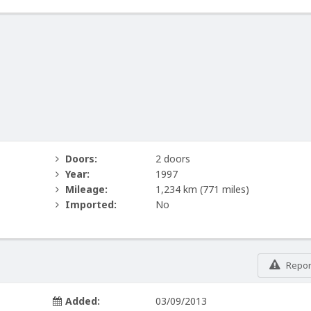
Doors:
2 doors
Year:
1997
Mileage:
1,234 km
(771 miles)
Imported:
No
Report
Added:
03/09/2013