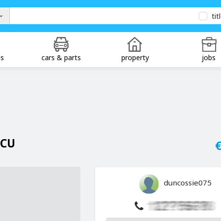
tit
ds
cars & parts
property
jobs
ECU
€
duncossie075