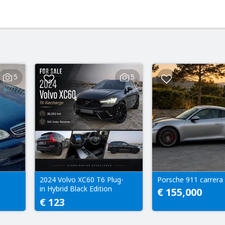
5
5
2024 Volvo XC60 T6 Plug-
Porsche 911 carrera 
in Hybrid Black Edition
€ 155,000
Automatic 38k km
€ 123