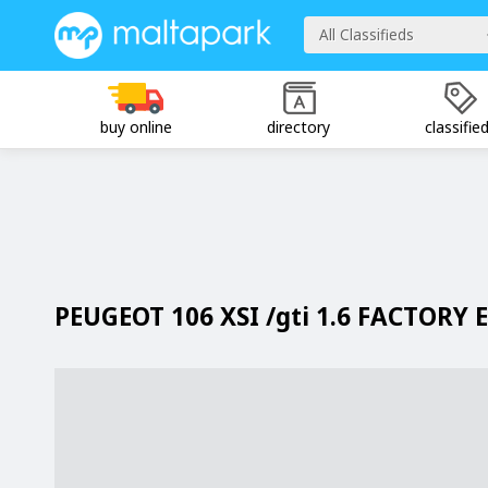
All Classifieds
buy online
directory
classifie
PEUGEOT 106 XSI /gti 1.6 FACTORY 