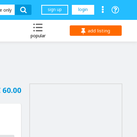
sign up
login
le only
add listing
popular
 60.00