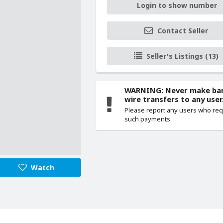
Login to show number
Contact Seller
Seller's Listings (13)
WARNING: Never make ba
wire transfers to any user
Please report any users who re
such payments.
Watch