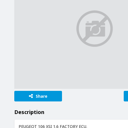
Share
Description
PEUGEOT 106 XSI 1.6 FACTORY ECU.