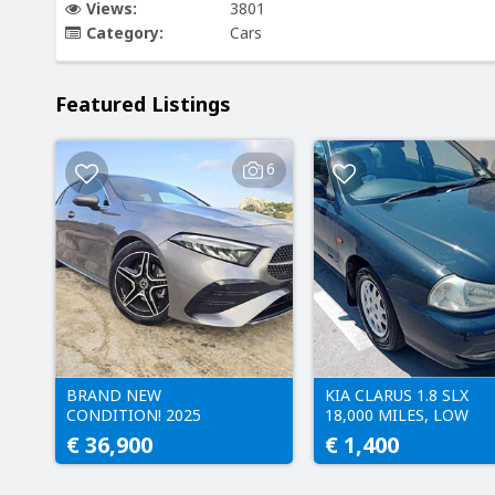
Views:
3801
Category:
Cars
Featured Listings
6
BRAND NEW
KIA CLARUS 1.8 SLX
CONDITION! 2025
18,000 MILES, LOW
MERCEDES-BENZ A200
LICENCE - 232 EURO
€ 36,900
€ 1,400
AMG LINE | ONLY 4,000
MILES • A Class • W177 •
a-class