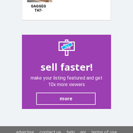
GAGGEG
TAT-
TLUQ(BREEDING
CAGES)
sell faster!
make your listing featured and get
10x more viewers
more
advertise
contact us
help
api
terms of use