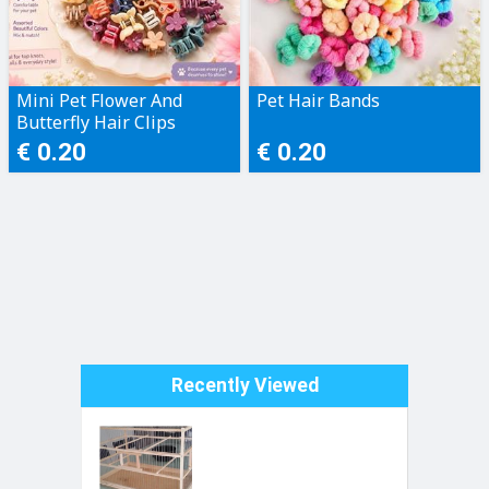
Mini Pet Flower And
Pet Hair Bands
Butterfly Hair Clips
€ 0.20
€ 0.20
Recently Viewed