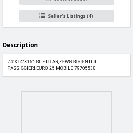
Seller's Listings (4)
Description
24"X14"X16". BIT-TILAR,ZEWG BIBIEN U 4
PASSIGGIERI.EURO 25 MOBILE 79705530.