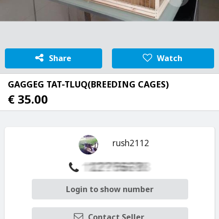
Share
Watch
GAGGEG TAT-TLUQ(BREEDING CAGES)
€ 35.00
rush2112
Login to show number
Contact Seller