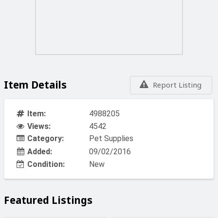
Item Details
Report Listing
Item:
4988205
Views:
4542
Category:
Pet Supplies
Added:
09/02/2016
Condition:
New
Featured Listings