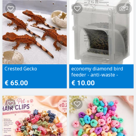
2
Crested Gecko
economy diamond bird
feeder - anti-waste -
Dimension: 10 x 9 x 15.5h
€ 65.00
€ 10.00
cm.