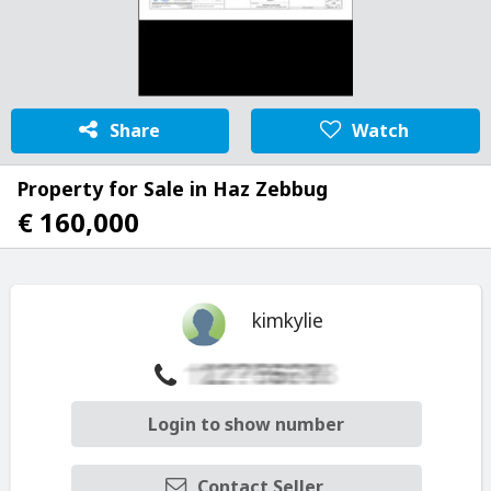
Share
Watch
Property for Sale in Haz Zebbug
€ 160,000
kimkylie
Login to show number
Contact Seller