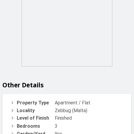
Other Details
Property Type
Apartment / Flat
Locality
Zebbug (Malta)
Level of Finish
Finished
Bedrooms
3
Garden/Yard
Yes