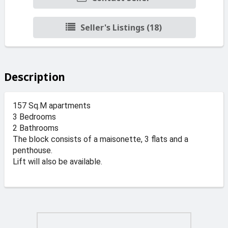
Seller's Listings (18)
Description
157 Sq.M apartments
3 Bedrooms
2 Bathrooms
The block consists of a maisonette, 3 flats and a
penthouse.
Lift will also be available.