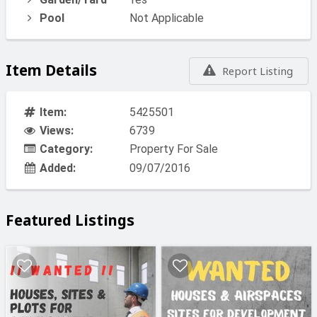
Pool
Not Applicable
Item Details
Report Listing
Item:
5425501
Views:
6739
Category:
Property For Sale
Added:
09/07/2016
Featured Listings