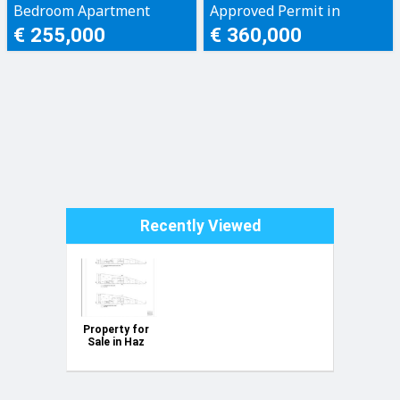
Bedroom Apartment
Approved Permit in
Xewkija, Gozo
€ 255,000
€ 360,000
Recently Viewed
Property for
Sale in Haz
Zebbug