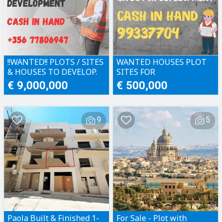
!!WANTED!! PLOTS / SITES
WANTED HOUSES PLOT
& HOUSES TO DEVELOP.
SITES FOR
CASH IN HAND!!
DEVELOPMENT CASH IN
€ 9,000,000
€ 500,000
HAND
9
5
Paola Built & Finished 1-
For Sale - Plot with