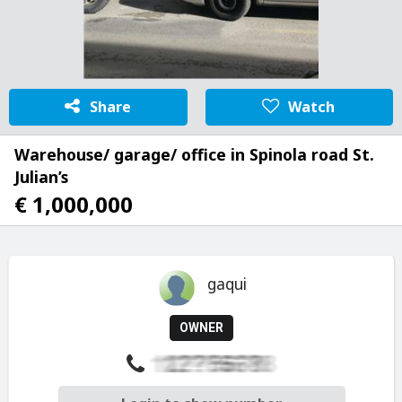
Share
Watch
Warehouse/ garage/ office in Spinola road St.
Julian’s
€ 1,000,000
gaqui
OWNER