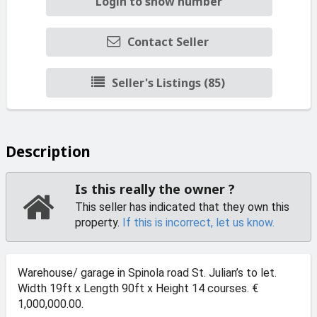
Login to show number
Contact Seller
Seller's Listings (85)
Description
Is this really the owner ?
This seller has indicated that they own this
property.
If this is incorrect, let us know.
Warehouse/ garage in Spinola road St. Julian’s to let.
Width 19ft x Length 90ft x Height 14 courses. €
1,000,000.00.