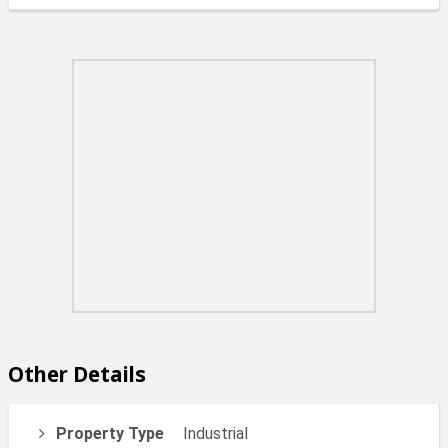
Other Details
Property Type
Industrial