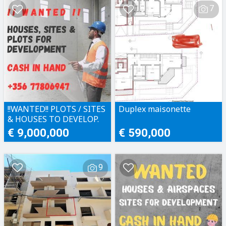
7
!!WANTED!! PLOTS / SITES
Duplex maisonette
& HOUSES TO DEVELOP.
CASH IN HAND!!
€ 9,000,000
€ 590,000
9