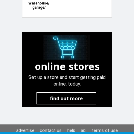
Warehouse/
garage/
office in
Spinola road
St. Julian’s
online stores
Set up a store and start getting paid
online, today.
find out more
advertise
contact us
help
api
terms of use