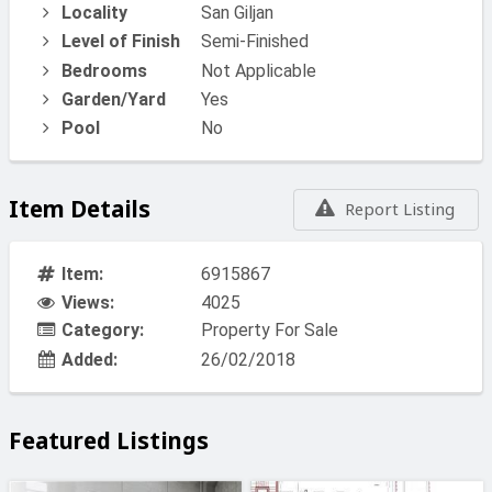
Locality
San Giljan
Level of Finish
Semi-Finished
Bedrooms
Not Applicable
Garden/Yard
Yes
Pool
No
Item Details
Report Listing
Item:
6915867
Views:
4025
Category:
Property For Sale
Added:
26/02/2018
Featured Listings