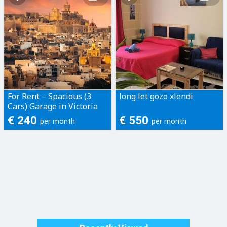
For Rent – Spacious (3
long let gozo xlendi
Cars) Garage in Victoria
€ 240
€ 550
per month
per month