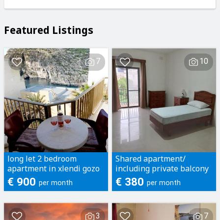
Featured Listings
7
10
long let 2 bedroom
Shared apartment/
apartment in xlendi gozo
including private balcony
and bathroom
€ 900
€ 380
per month
per month
3
7