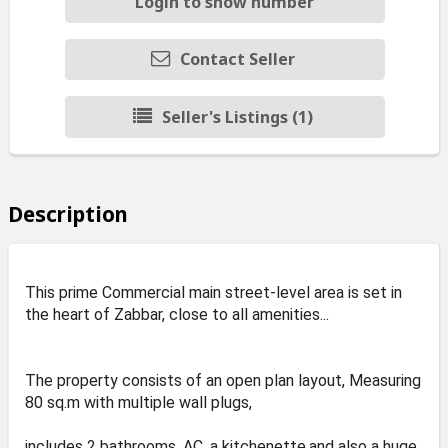
Login to show number
Contact Seller
Seller's Listings (1)
Description
This prime Commercial main street-level area is set in
the heart of Zabbar, close to all amenities...
The property consists of an open plan layout, Measuring
80 sq.m with multiple wall plugs,
includes 2 bathrooms, AC, a kitchenette,and also a huge