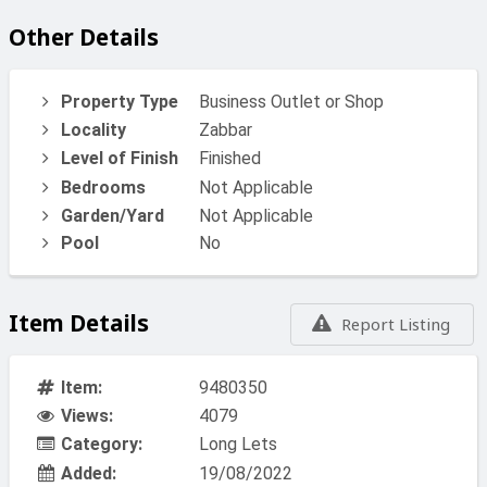
Other Details
Property Type
Business Outlet or Shop
Locality
Zabbar
Level of Finish
Finished
Bedrooms
Not Applicable
Garden/Yard
Not Applicable
Pool
No
Item Details
Report Listing
Item:
9480350
Views:
4079
Category:
Long Lets
Added:
19/08/2022