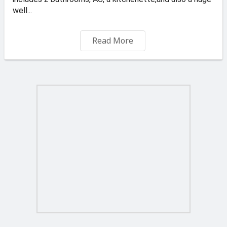
well...
Available For 39.00 Euro Daily...
Read More
Direct from the owner...
BOOK NOW YOUR VIEWING - GET IN TOUCH NOW +356
99570821