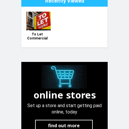
Recently Viewed
To Let
Commercial
Corner
Outlet Class
4B Zabbar
online stores
Set up a store and start getting paid
online, today.
find out more