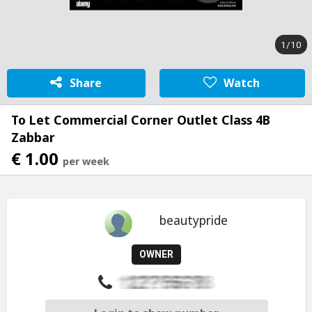
1/10
Share
Watch
To Let Commercial Corner Outlet Class 4B
Zabbar
€ 1.00
per week
beautypride
OWNER