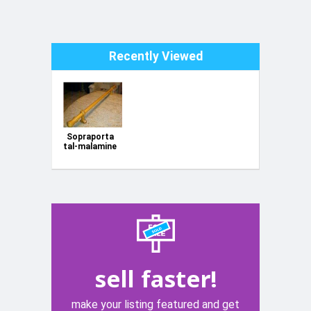
Recently Viewed
Sopraporta
tal-malamine
sell faster!
make your listing featured and get