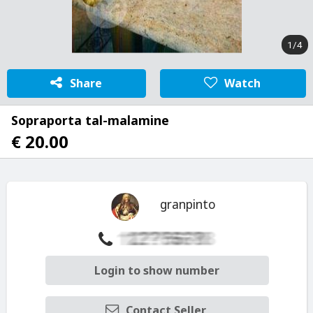
1/4
Share
Watch
Sopraporta tal-malamine
€ 20.00
granpinto
Login to show number
Contact Seller