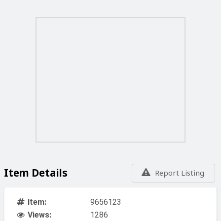
Item Details
Report Listing
Item:
9656123
Views:
1286