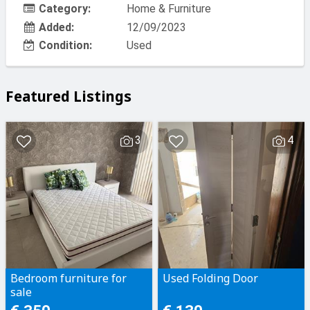
Category:
Home & Furniture
Added:
12/09/2023
Condition:
Used
Featured Listings
3
4
Bedroom furniture for
Used Folding Door
sale