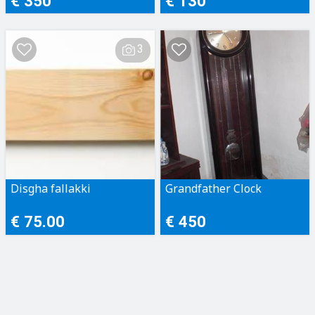
€ 350
€ 130
3
Disgha fallakki
Grandfather Clock
€ 75.00
€ 450