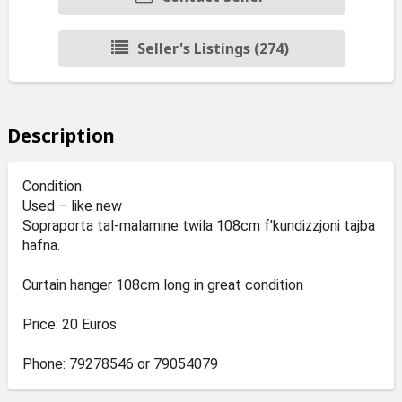
Seller's Listings (274)
Description
Condition
Used – like new
Sopraporta tal-malamine twila 108cm f'kundizzjoni tajba
hafna.
Curtain hanger 108cm long in great condition
Price: 20 Euros
Phone: 79278546 or 79054079