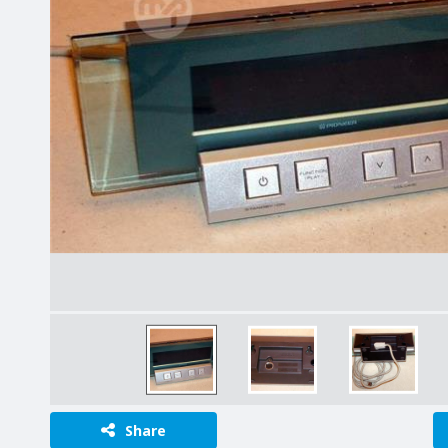
Share