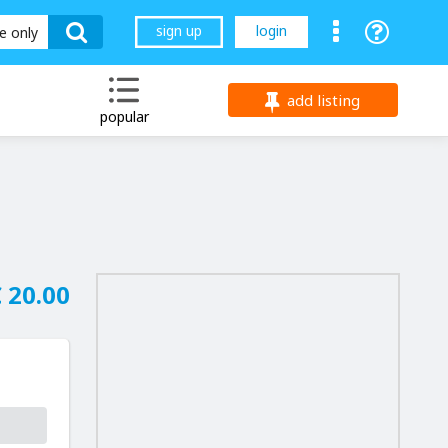
sign up
login
le only
add listing
popular
 20.00