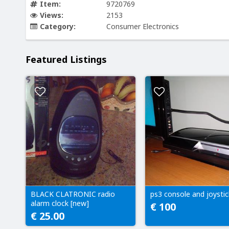
Item:
9720769
Views:
2153
Category:
Consumer Electronics
Featured Listings
BLACK CLATRONIC radio
ps3 console and joystic
alarm clock [new]
€ 100
€ 25.00