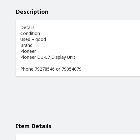
Description
Details
Condition
Used – good
Brand
Pioneer
Pioneer DU-L7 Display Unit
Phone 79278546 or 79054079
Item Details