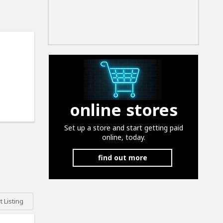
online stores
Set up a store and start getting paid
online, today.
find out more
 Listing