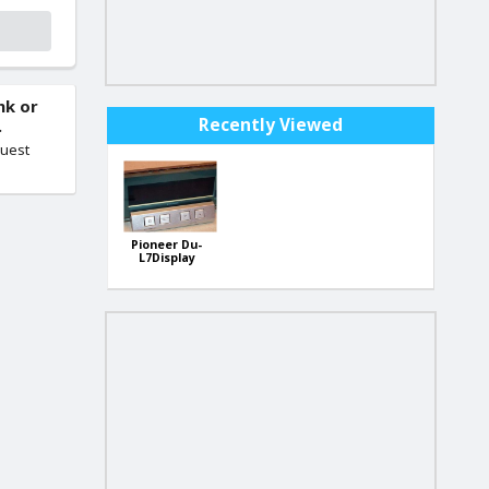
nk or
Recently Viewed
.
quest
Pioneer Du-
L7Display
Unit-