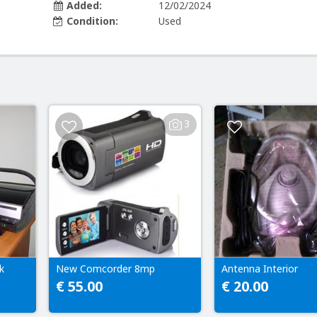
Added:
12/02/2024
Condition:
Used
3
k
New Comcorder 8mp
Antenna Interior
€ 55.00
€ 20.00