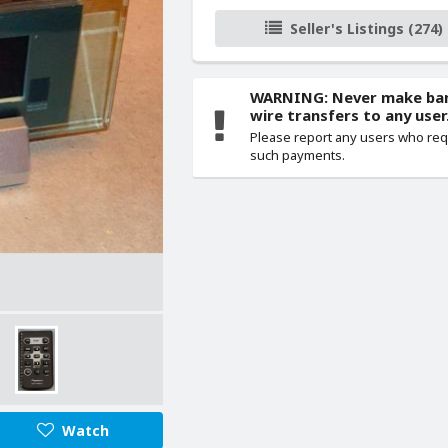
Seller's Listings (274)
WARNING: Never make ba
wire transfers to any user
Please report any users who re
such payments.
Watch