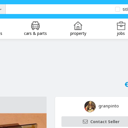
tit
ds
cars & parts
property
jobs
€
granpinto
Contact Seller