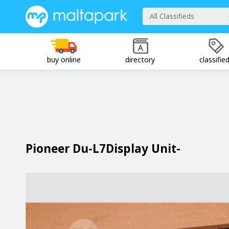
All Classifieds
buy online
directory
classifie
Pioneer Du-L7Display Unit-