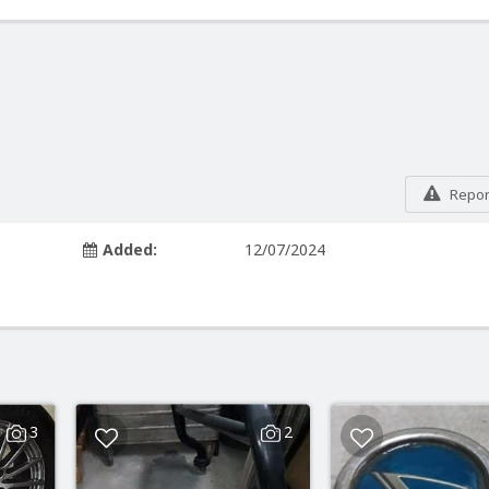
Report
Added:
12/07/2024
3
2