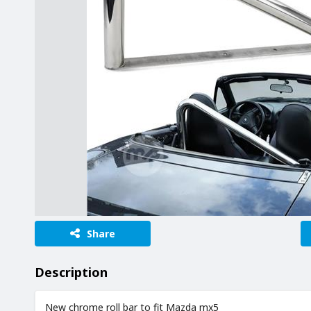
Share
Description
New chrome roll bar to fit Mazda mx5