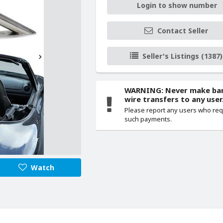
Login to show number
Contact Seller
Seller's Listings (1387)
WARNING: Never make ba
wire transfers to any user
Please report any users who re
such payments.
Watch