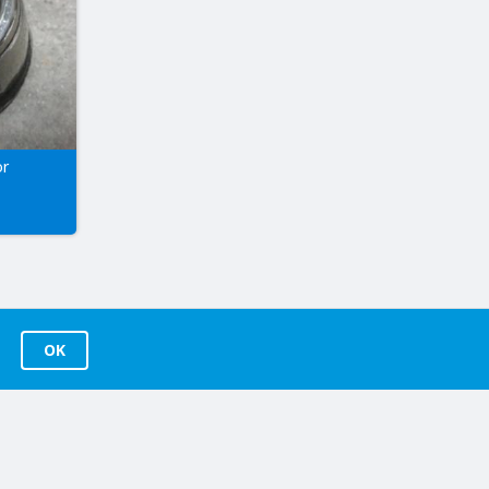
or
OK