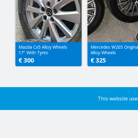
Mazda Cx5 Alloy Wheels
Mercedes W205 Origina
17" With Tyres
Alloy Wheels
€ 300
€ 325
This website uses