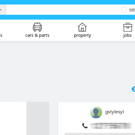
tit
ds
cars & parts
property
jobs
€
gstylesyl