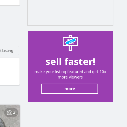
 Listing
sell faster!
make your listing featured and get 10x
more viewers
more
2