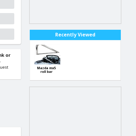
Recently Viewed
nk or
.
quest
Mazda mx5
roll bar