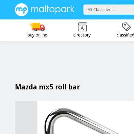
All Classifieds
buy online
directory
classifie
Mazda mx5 roll bar