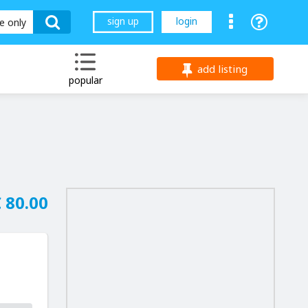
sign up
login
le only
add listing
popular
 80.00