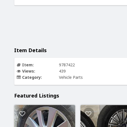
Item Details
Item:
9787422
Views:
439
Category:
Vehicle Parts
Featured Listings