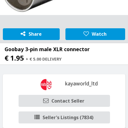
Share
Watch
Goobay 3-pin male XLR connector
€ 1.95
+ € 5.00 DELIVERY
kayaworld_ltd
Contact Seller
Seller's Listings (7834)