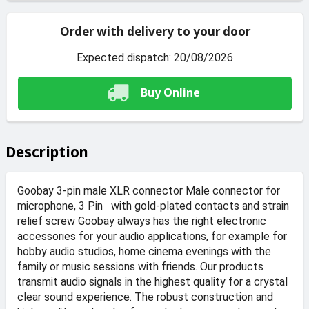
Order with delivery to your door
Expected dispatch: 20/08/2026
Buy Online
Description
Goobay 3-pin male XLR connector Male connector for
microphone, 3 Pin with gold-plated contacts and strain
relief screw Goobay always has the right electronic
accessories for your audio applications, for example for
hobby audio studios, home cinema evenings with the
family or music sessions with friends. Our products
transmit audio signals in the highest quality for a crystal
clear sound experience. The robust construction and