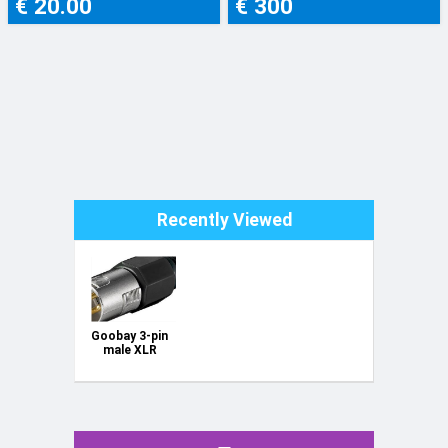
€ 20.00
€ 300
Recently Viewed
Goobay 3-pin
male XLR
connector