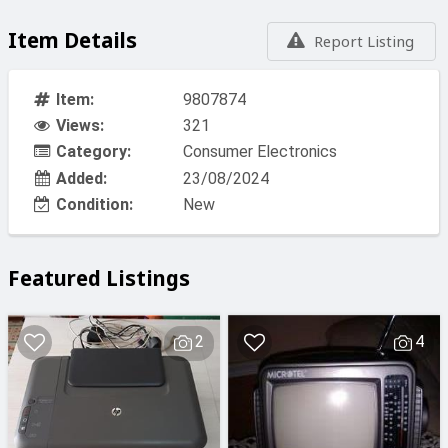
Item Details
Report Listing
Item:
9807874
Views:
321
Category:
Consumer Electronics
Added:
23/08/2024
Condition:
New
Featured Listings
2
4