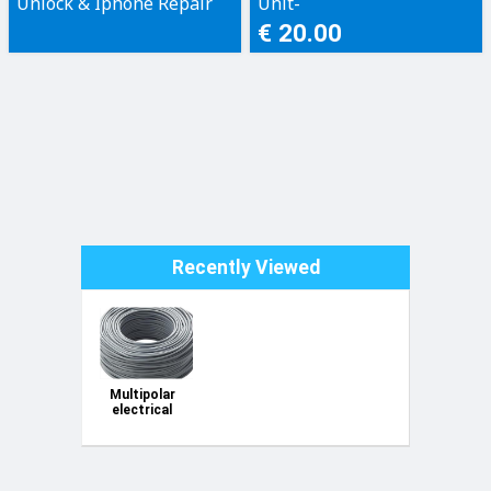
Unlock & Iphone Repair
Unit-
Only!
€ 20.00
Recently Viewed
Multipolar
electrical
cable FROR
450/750-V
2x1mm²
100m hank