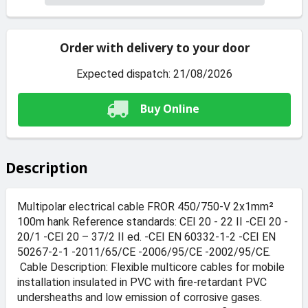
Order with delivery to your door
Expected dispatch: 21/08/2026
Buy Online
Description
Multipolar electrical cable FROR 450/750-V 2x1mm²
100m hank Reference standards: CEI 20 - 22 II -CEI 20 -
20/1 -CEI 20 – 37/2 II ed. -CEI EN 60332-1-2 -CEI EN
50267-2-1 -2011/65/CE -2006/95/CE -2002/95/CE.
Cable Description: Flexible multicore cables for mobile
installation insulated in PVC with fire-retardant PVC
undersheaths and low emission of corrosive gases.