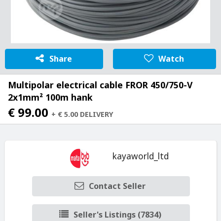
Share
Watch
Multipolar electrical cable FROR 450/750-V
2x1mm² 100m hank
€ 99.00
+ € 5.00 DELIVERY
kayaworld_ltd
Contact Seller
Seller's Listings (7834)