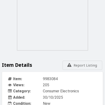
Item Details
Report Listing
Item:
9983084
Views:
205
Category:
Consumer Electronics
Added:
30/10/2025
Condition:
New