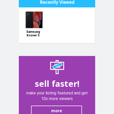
Recently Viewed
Samsung
Xcover 5
sell faster!
make your listing featured and get
10x more viewers
more