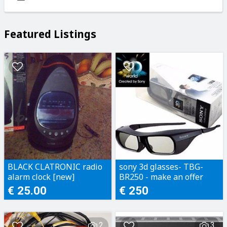
Featured Listings
BLACK CLATRONIC radio
sony 3d glasses- TBG-
alarm clock [new]
BR250 - make an offer
€ 25.00
€ 250
2
3