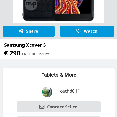
Share
Watch
Samsung Xcover 5
€ 290
FREE DELIVERY
Tablets & More
cachd011
Contact Seller