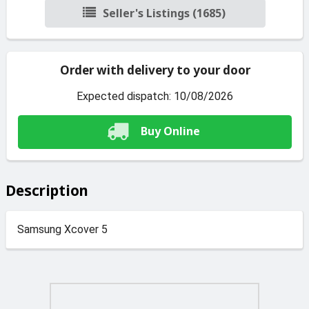
Seller's Listings (1685)
Order with delivery to your door
Expected dispatch: 10/08/2026
Buy Online
Description
Samsung Xcover 5