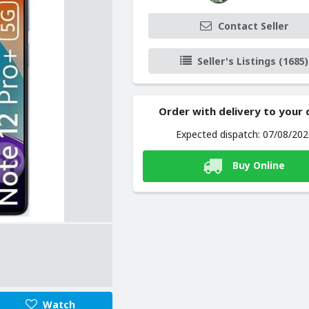
Contact Seller
Seller's Listings (1685)
Order with delivery to your
Expected dispatch: 07/08/20
Buy Online
Watch