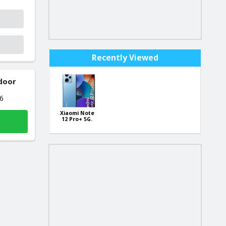
Recently Viewed
 door
26
Xiaomi Note
12 Pro+ 5G.
256Gb