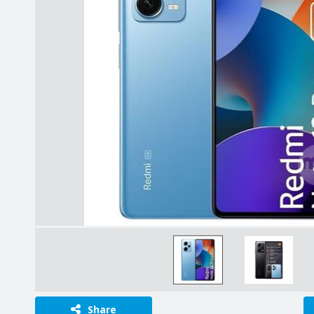
Share