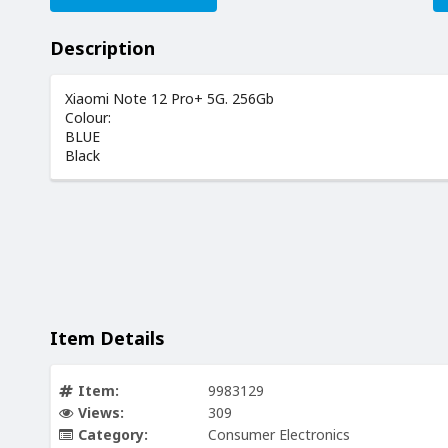
Description
Xiaomi Note 12 Pro+ 5G. 256Gb
Colour:
BLUE
Black
Item Details
Item:
9983129
Views:
309
Category:
Consumer Electronics