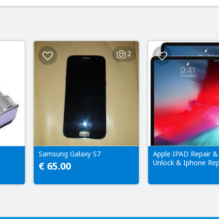
2
Samsung Galaxy S7
Apple IPAD Repair &
Unlock & Iphone Rep
€ 65.00
Only!