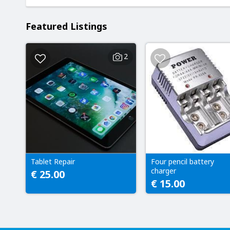
Featured Listings
2
Tablet Repair
Four pencil battery
charger
€ 25.00
€ 15.00