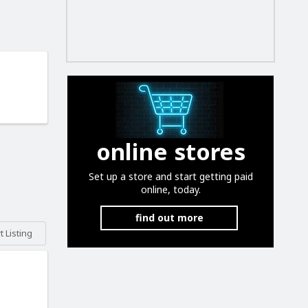
online stores
Set up a store and start getting paid
online, today.
find out more
 Listing