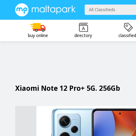
All Classifieds
buy online
directory
classifie
Xiaomi Note 12 Pro+ 5G. 256Gb