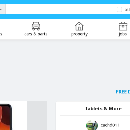
tit
ds
cars & parts
property
jobs
FREE 
Tablets & More
cachd011