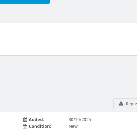
Report
Added:
30/10/2025
Condition:
New