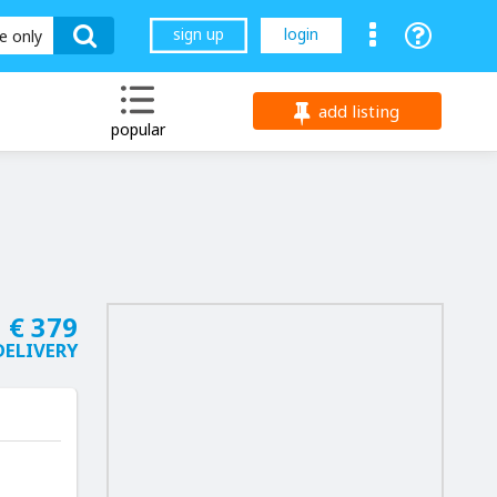
sign up
login
le only
add listing
popular
€ 379
DELIVERY