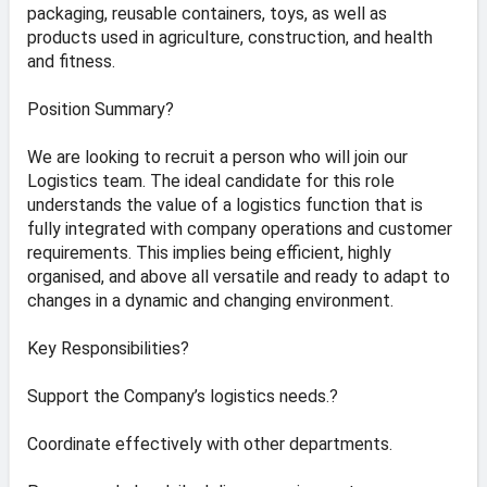
packaging, reusable containers, toys, as well as
products used in agriculture, construction, and health
and fitness.
Position Summary?
We are looking to recruit a person who will join our
Logistics team. The ideal candidate for this role
understands the value of a logistics function that is
fully integrated with company operations and customer
requirements. This implies being efficient, highly
organised, and above all versatile and ready to adapt to
changes in a dynamic and changing environment.
Key Responsibilities?
Support the Company’s logistics needs.?
Coordinate effectively with other departments.