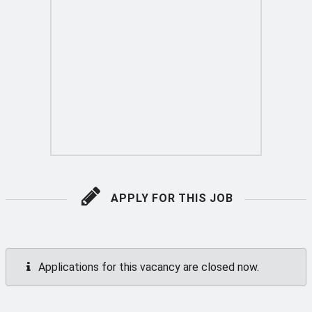
APPLY FOR THIS JOB
Applications for this vacancy are closed now.