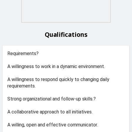
Qualifications
Requirements?
A willingness to work in a dynamic environment.
A willingness to respond quickly to changing daily
requirements.
Strong organizational and follow-up skills.?
A collaborative approach to all initiatives.
A willing, open and effective communicator.