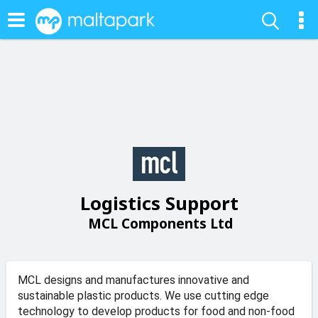
Logistics Support
MCL Components Ltd
MCL designs and manufactures innovative and
sustainable plastic products. We use cutting edge
technology to develop products for food and non-food