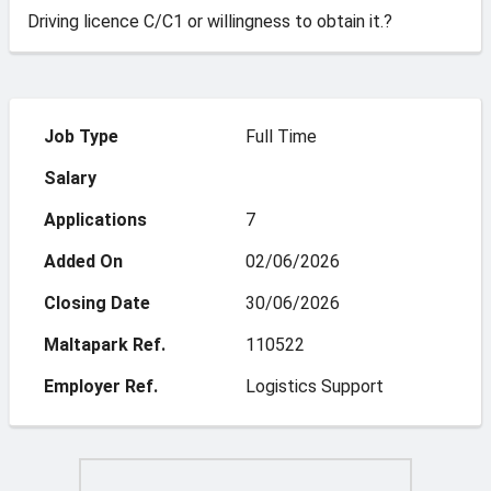
Driving licence C/C1 or willingness to obtain it.?
Job Type
Full Time
Salary
Applications
7
Added On
02/06/2026
Closing Date
30/06/2026
Maltapark Ref.
110522
Employer Ref.
Logistics Support