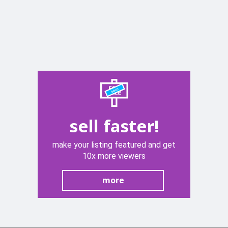
sell faster!
make your listing featured and get
10x more viewers
more