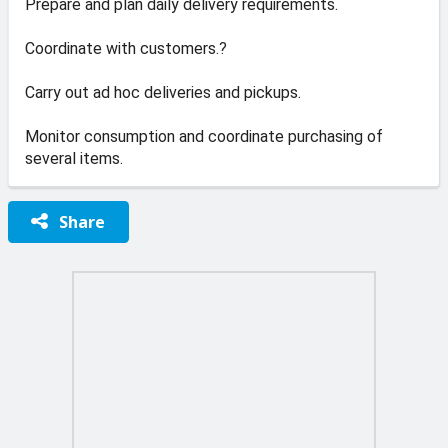
Prepare and plan daily delivery requirements.
Coordinate with customers.?
Carry out ad hoc deliveries and pickups.
Monitor consumption and coordinate purchasing of
several items.
Share