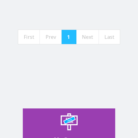
First
Prev
1
Next
Last