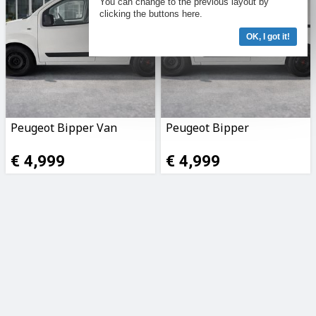
You can change to the previous layout by
clicking the buttons here.
OK, I got it!
Peugeot Bipper Van
Peugeot Bipper
€ 4,999
€ 4,999