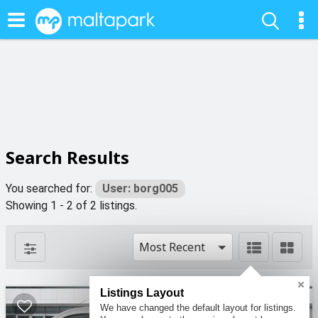
Search Results
You searched for:
User: borg005
Showing 1 - 2 of 2 listings.
Most Recent
Listings Layout
We have changed the default layout for listings.