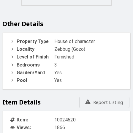
A truly special home combining space, views, and
location in the heart of Gozo.
Other Details
Property Type
House of character
Locality
Zebbug (Gozo)
Level of Finish
Furnished
Bedrooms
3
Garden/Yard
Yes
Pool
Yes
Item Details
Report Listing
Item:
10024620
Views:
1866