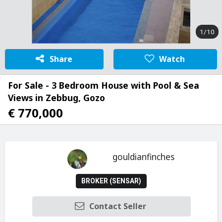
1/10
Share
Watch
For Sale - 3 Bedroom House with Pool & Sea
Views in Zebbug, Gozo
€ 770,000
gouldianfinches
BROKER (SENSAR)
Contact Seller