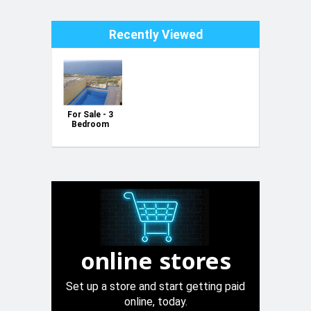
Recently Viewed
For Sale - 3
Bedroom
House with
Pool & Sea
Views in
Zebbug,
Gozo
online stores
Set up a store and start getting paid
online, today.