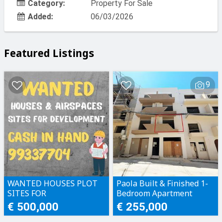
Category:
Property For Sale
Added:
06/03/2026
Featured Listings
9
WANTED HOUSES PLOT
Paola Built & Finished 1-
SITES FOR
Bedroom Apartment
DEVELOPMENT CASH IN
€ 500,000
€ 255,000
HAND