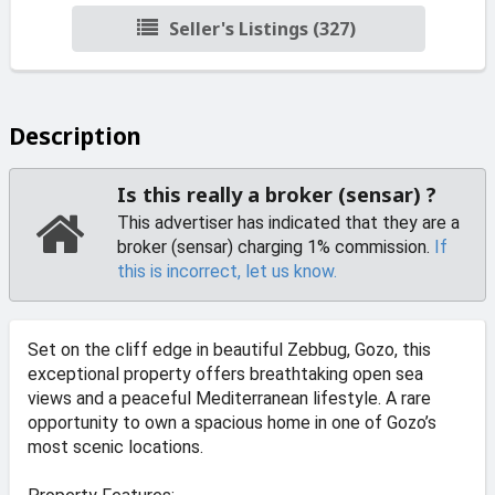
Seller's Listings (327)
Description
Is this really a broker (sensar) ?
This advertiser has indicated that they are a
broker (sensar) charging 1% commission.
If
this is incorrect, let us know.
Set on the cliff edge in beautiful Zebbug, Gozo, this
exceptional property offers breathtaking open sea
views and a peaceful Mediterranean lifestyle. A rare
opportunity to own a spacious home in one of Gozo’s
most scenic locations.