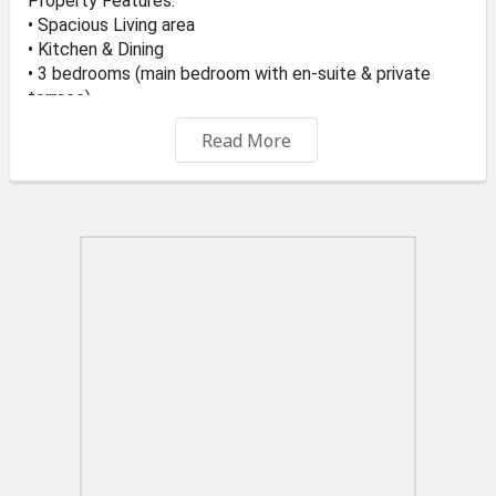
Property Features:
• Spacious Living area
• Kitchen & Dining
• 3 bedrooms (main bedroom with en-suite & private
terrace)
• Main bathroom
Read More
• Garage
• Private pool with Deck area
• Unobstructed Seaviews
• Unique cliff-edge location
Wake up every day to panoramic views of the
Mediterranean and enjoy outdoor living around your
private pool and deck — perfect for relaxing or hosting
guests.
Price: €770,000
📞 For viewings or more information:
Call or WhatsApp 9928 1084