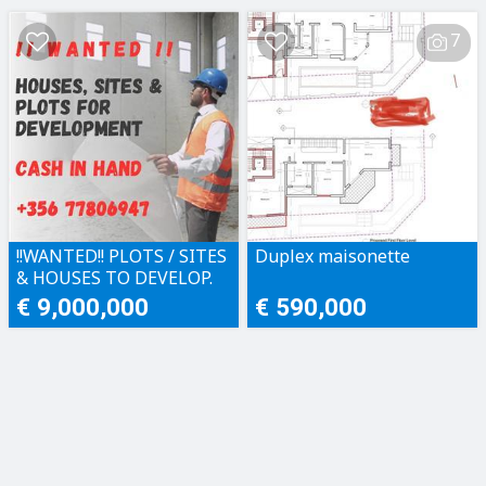
7
!!WANTED!! PLOTS / SITES
Duplex maisonette
& HOUSES TO DEVELOP.
CASH IN HAND!!
€ 9,000,000
€ 590,000