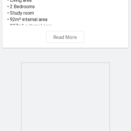
• Living area
• 2 Bedrooms
• Study room
• 92m² internal area
• 227m² external area
• Includes airspace
Read More
Spacious layout with ideal for Family Home and
Investment.
Located in the charming village of Xewkija, known for its
peaceful surroundings and central location in Gozo, this
property offers an excellent opportunity for a
comfortable home or investment.
Price: €375,000 ONO
For Viewing and more Info Call or WhatsApp 99281084