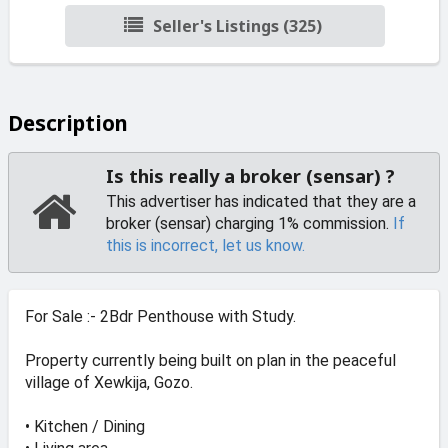
Seller's Listings (325)
Description
Is this really a broker (sensar) ?
This advertiser has indicated that they are a
broker (sensar) charging 1% commission.
If
this is incorrect, let us know.
For Sale :- 2Bdr Penthouse with Study.
Property currently being built on plan in the peaceful
village of Xewkija, Gozo.
• Kitchen / Dining