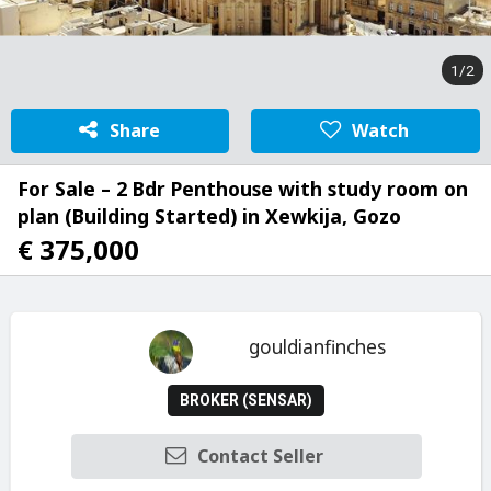
1/2
Share
Watch
For Sale – 2 Bdr Penthouse with study room on
plan (Building Started) in Xewkija, Gozo
€ 375,000
gouldianfinches
BROKER (SENSAR)
Contact Seller