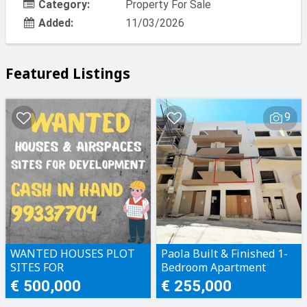
Category:
Property For Sale
Added:
11/03/2026
Featured Listings
9
WANTED HOUSES PLOT
Paola Built & Finished 1-
SITES FOR
Bedroom Apartment
DEVELOPMENT CASH IN
€ 500,000
€ 255,000
HAND