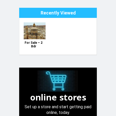
Recently Viewed
For Sale – 2
Bdr
Penthouse
with study
room on plan
(Building
Started) in
Xewkija,
Gozo
online stores
Set up a store and start getting paid
online, today.