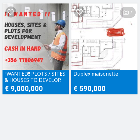
7
!!WANTED!! PLOTS / SITES
Duplex maisonette
& HOUSES TO DEVELOP.
CASH IN HAND!!
€ 9,000,000
€ 590,000