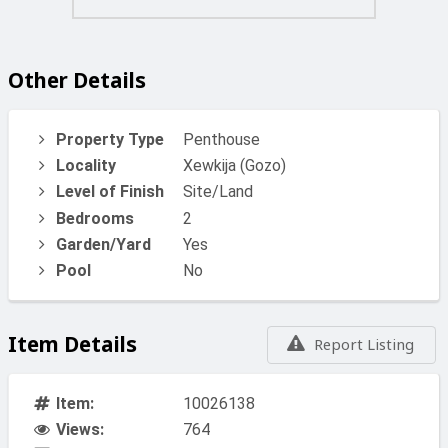
Other Details
Property Type
Penthouse
Locality
Xewkija (Gozo)
Level of Finish
Site/Land
Bedrooms
2
Garden/Yard
Yes
Pool
No
Item Details
Report Listing
Item:
10026138
Views:
764