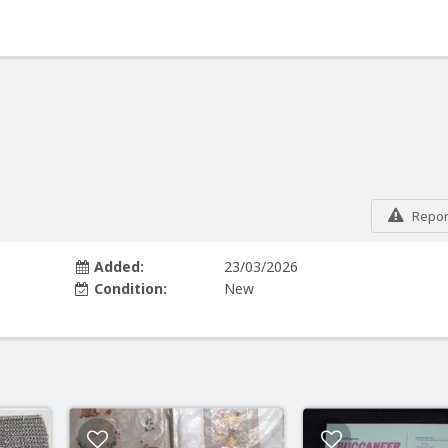
Report
Added:
23/03/2026
Condition:
New