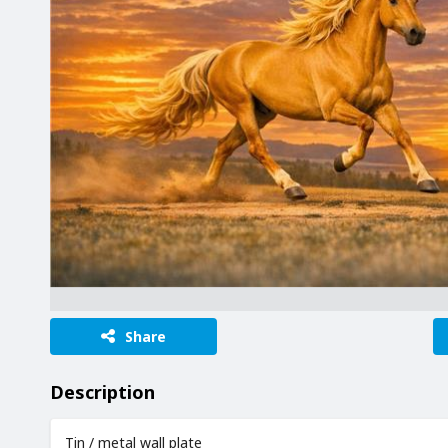
Share
Description
Tin / metal wall plate