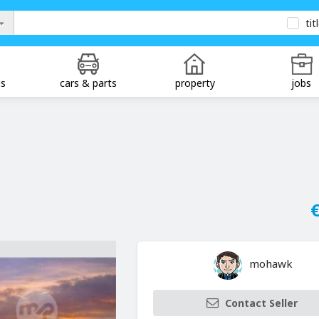
tit
ds
cars & parts
property
jobs
€
mohawk
Contact Seller