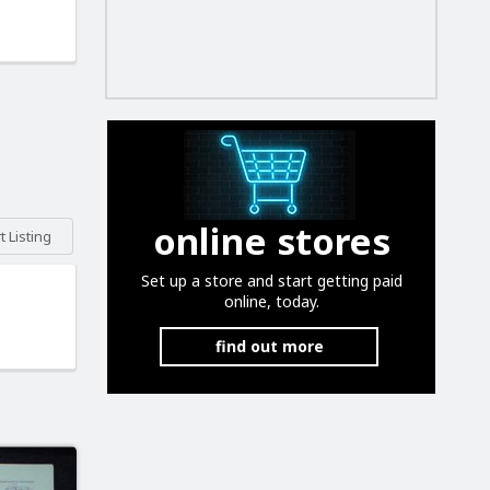
online stores
 Listing
Set up a store and start getting paid
online, today.
find out more