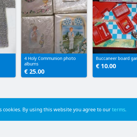
4 Holy Communion photo
Buccaneer board g
albums
€ 10.00
€ 25.00
 cookies. By using this website you agree to our
terms
.