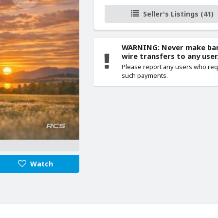
Seller's Listings (41)
WARNING: Never make ba
wire transfers to any user
Please report any users who re
such payments.
Watch