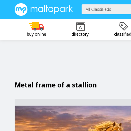
All Classifieds
buy online
directory
classifie
Metal frame of a stallion