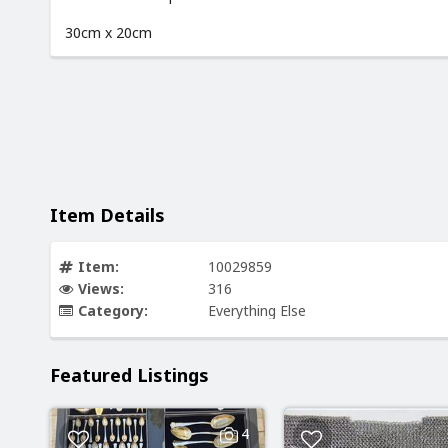
30cm x 20cm
Item Details
Item:
10029859
Views:
316
Category:
Everything Else
Featured Listings
4