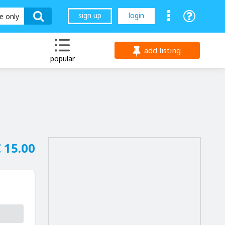
sign up
login
le only
add listing
popular
 15.00