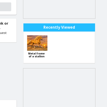
nk or
Recently Viewed
.
quest
Metal frame
of a stallion