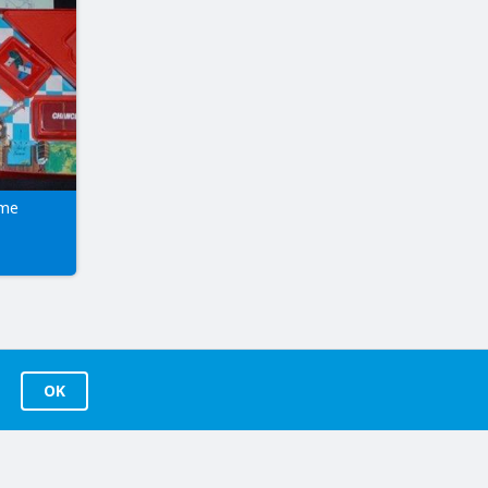
ame
OK