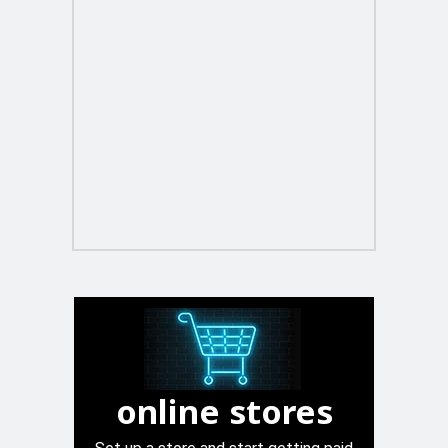
online stores