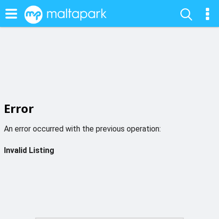
Error
An error occurred with the previous operation:
Invalid Listing