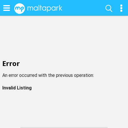
Error
An error occurred with the previous operation:
Invalid Listing