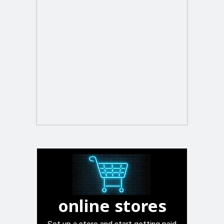
online stores