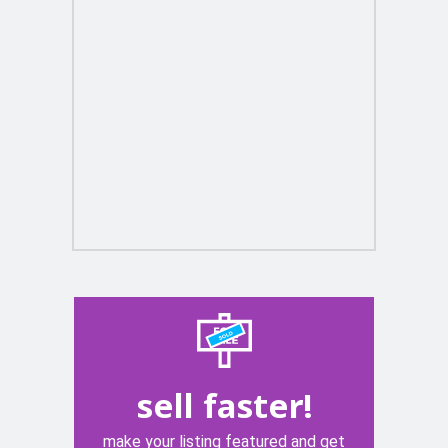
sell faster!
make your listing featured and get