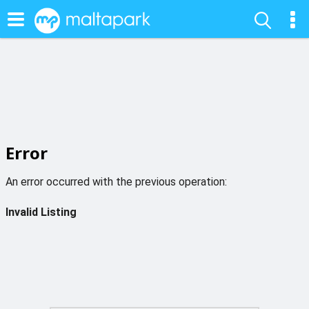
Error
An error occurred with the previous operation:
Invalid Listing