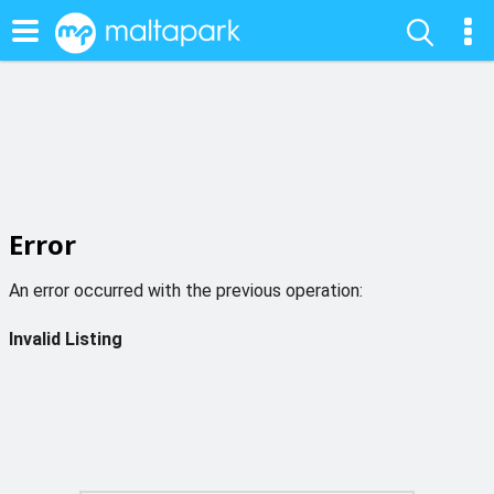
Error
An error occurred with the previous operation:
Invalid Listing