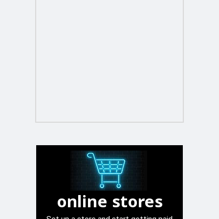
online stores