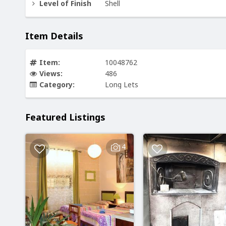
Level of Finish
Shell
Item Details
Item:
10048762
Views:
486
Category:
Long Lets
Featured Listings
4