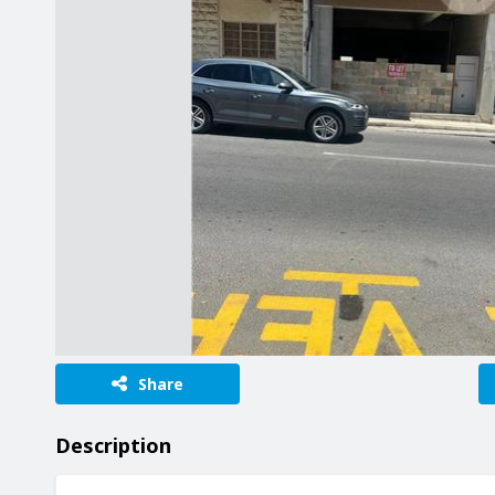
Share
Description