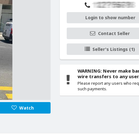
Login to show number
Contact Seller
Seller's Listings (1)
WARNING: Never make ba
wire transfers to any user
Please report any users who re
such payments.
Watch