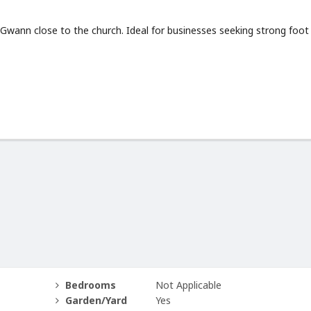
 Gwann close to the church. Ideal for businesses seeking strong foot
Bedrooms
Not Applicable
Garden/Yard
Yes