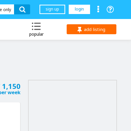
sign up
login
le only
add listing
popular
 1,150
per week