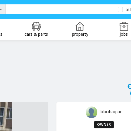
tit
ds
cars & parts
property
jobs
€
bbuhagiar
OWNER