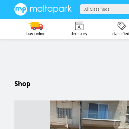
All Classifieds
buy online
directory
classifie
Shop