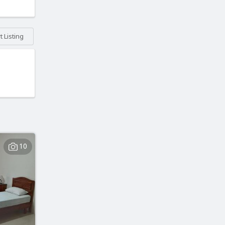
 Listing
10