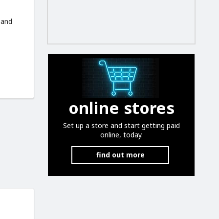
 and
online stores
Set up a store and start getting paid
online, today.
find out more