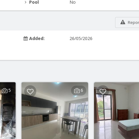
Pool
No
Report
Added:
26/05/2026
5
6