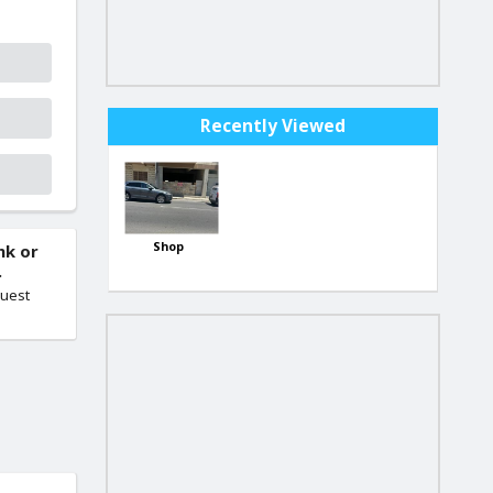
Recently Viewed
Shop
nk or
.
quest