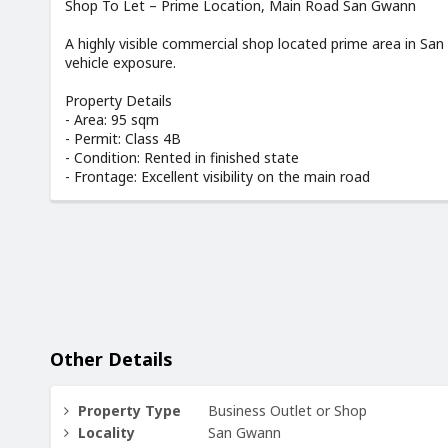
Shop To Let – Prime Location, Main Road San Gwann
A highly visible commercial shop located prime area in San
vehicle exposure.
Property Details
- Area: 95 sqm
- Permit: Class 4B
- Condition: Rented in finished state
- Frontage: Excellent visibility on the main road
Other Details
Property Type
Business Outlet or Shop
Locality
San Gwann