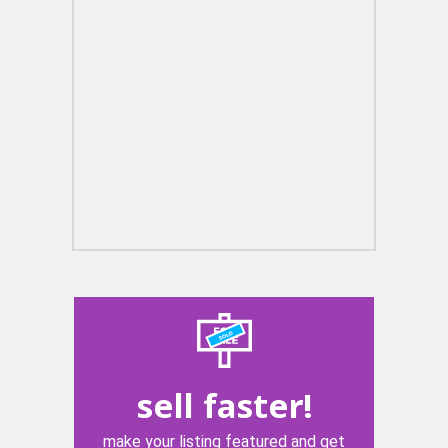
sell faster!
make your listing featured and get