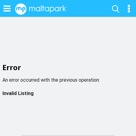
Error
An error occurred with the previous operation:
Invalid Listing