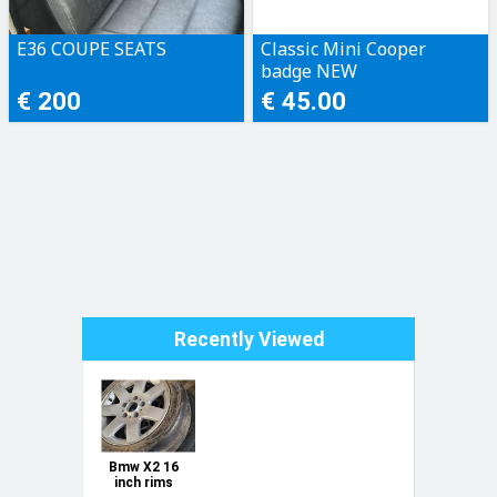
E36 COUPE SEATS
Classic Mini Cooper
badge NEW
€ 200
€ 45.00
Recently Viewed
Bmw X2 16
inch rims