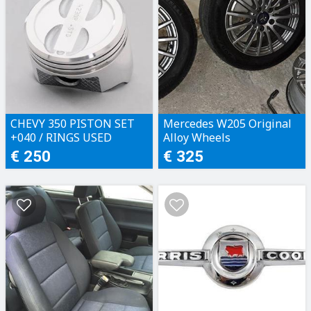
CHEVY 350 PISTON SET
Mercedes W205 Original
+040 / RINGS USED
Alloy Wheels
€ 250
€ 325