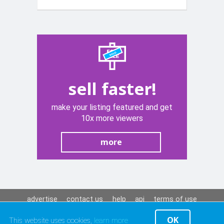
with semi
sliks tyers
sell faster!
make your listing featured and get
10x more viewers
more
advertise
contact us
help
api
terms of use
privacy policy
OK
This website uses cookies,
learn more