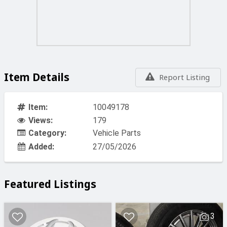
Item Details
Report Listing
Item:
10049178
Views:
179
Category:
Vehicle Parts
Added:
27/05/2026
Featured Listings
3