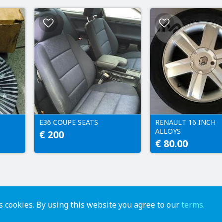
E36 COUPE SEATS
RENAULT 16 INCH
ALLOYS
€ 200
€ 80.00
 cookies. By using this website you agree to our
terms
.