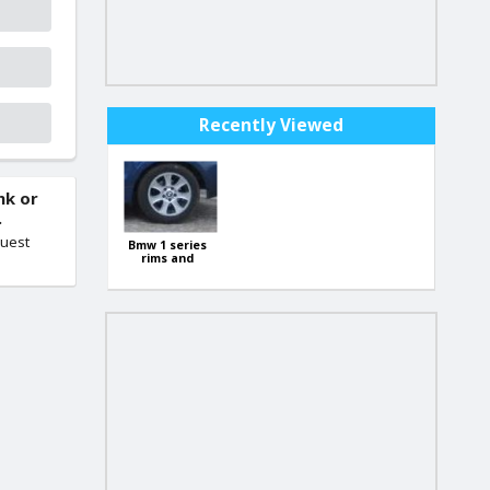
Recently Viewed
nk or
.
quest
Bmw 1 series
rims and
tyres