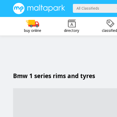
All Classifieds
buy online
directory
classifie
Bmw 1 series rims and tyres