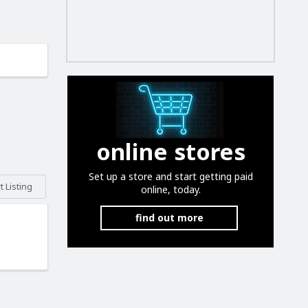
online stores
Set up a store and start getting paid
 Listing
online, today.
find out more