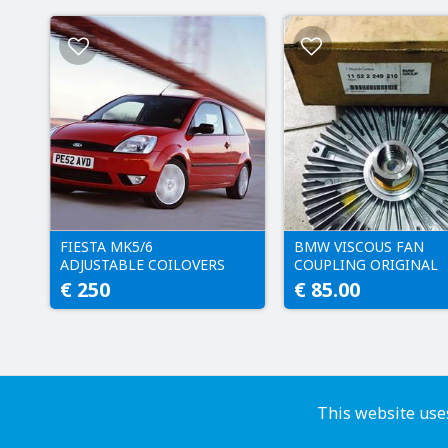
FIESTA MK5/6
BMW VISCOUS FAN
ADJUSTABLE COILOVERS
COUPLING ORIGINAL
€ 250
€ 85.00
This website uses