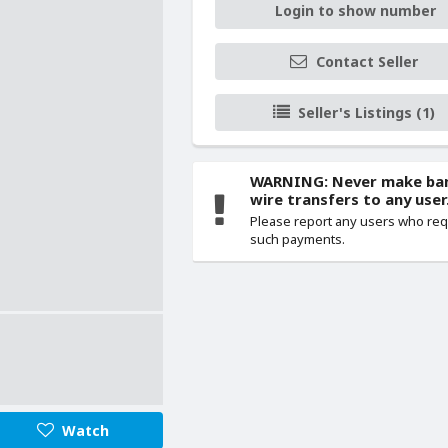
Login to show number
Contact Seller
Seller's Listings (1)
WARNING: Never make ba
wire transfers to any user
Please report any users who re
such payments.
Watch