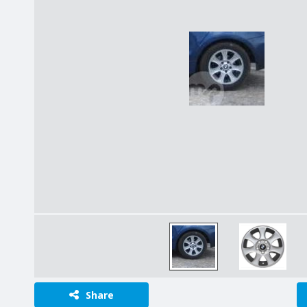
Share