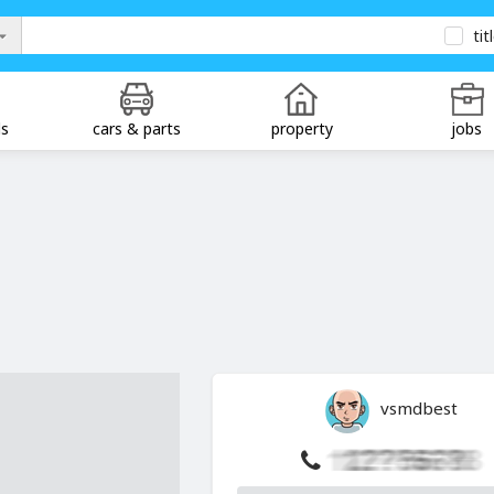
tit
ds
cars & parts
property
jobs
vsmdbest