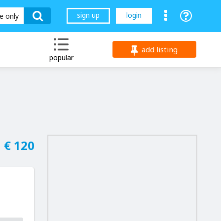
sign up
login
le only
add listing
popular
€ 120