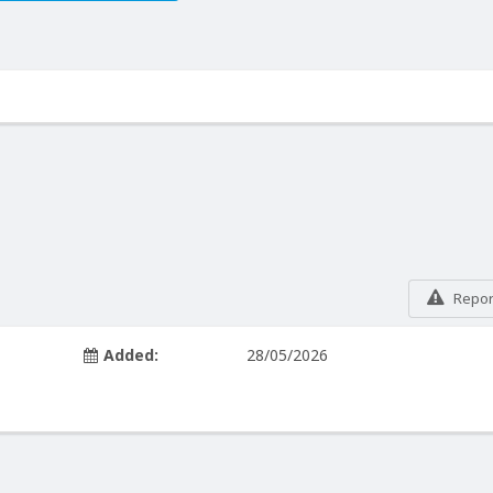
Report
Added:
28/05/2026