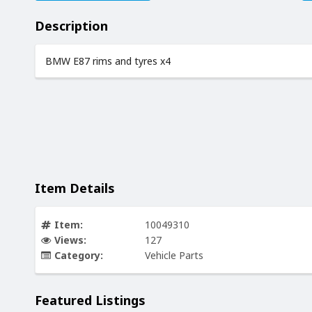
Description
BMW E87 rims and tyres x4
Item Details
Item:
10049310
Views:
127
Category:
Vehicle Parts
Featured Listings