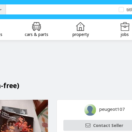
tit
ds
cars & parts
property
jobs
n-free)
peugeot107
Contact Seller