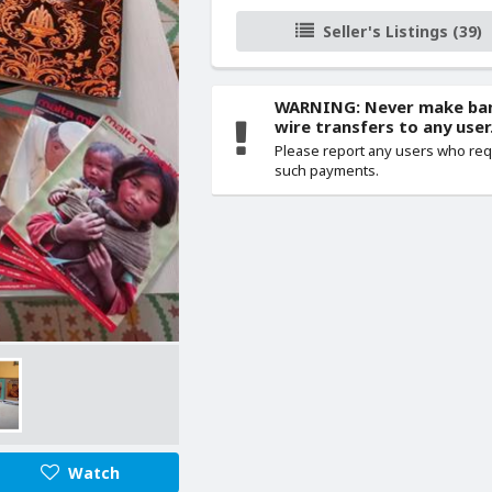
Seller's Listings (39)
WARNING: Never make ba
wire transfers to any user
Please report any users who re
such payments.
Watch