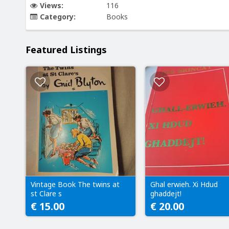
Views:
116
Category:
Books
Featured Listings
Vintage Book The twins at
Ghal erwieh. Xi Hdud
st Clare s
ghaddejt!
€ 15.00
€ 20.00