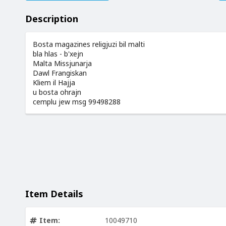
Description
Bosta magazines religjuzi bil malti
bla hlas - b'xejn
Malta Missjunarja
Dawl Frangiskan
Kliem il Hajja
u bosta ohrajn
cemplu jew msg 99498288
Item Details
Item:
10049710