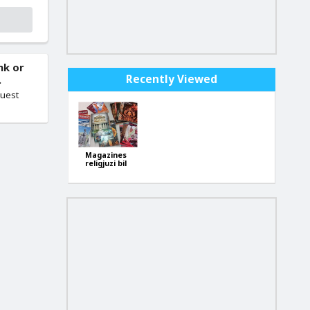
nk or
Recently Viewed
.
quest
Magazines
religjuzi bil
malti (b'xejn-
free)