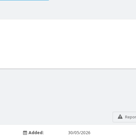
Report
Added:
30/05/2026