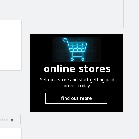
online stores
Set up a store and start getting paid
online, today.
find out more
 Listing