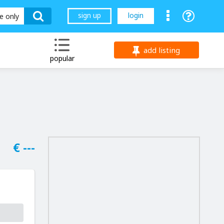
sign up
login
le only
add listing
popular
€ ---