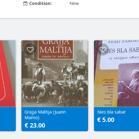
Condition:
New
Grajja Maltija (Juann
Nies bla sabar
Mamo)
€ 5.00
€ 23.00