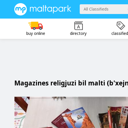
All Classifieds
buy online
directory
classifie
Magazines religjuzi bil malti (b'xej