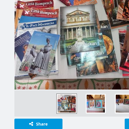
Share