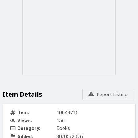
Item Details
Report Listing
Item:
10049716
Views:
156
Category:
Books
Added:
30/05/2026