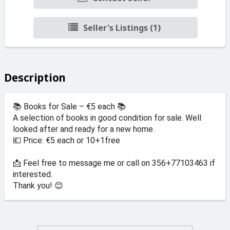
Seller's Listings (1)
Description
📚 Books for Sale – €5 each 📚
A selection of books in good condition for sale. Well
looked after and ready for a new home.
💶 Price: €5 each or 10+1free
📩 Feel free to message me or call on 356+77103463 if
interested.
Thank you! 😊