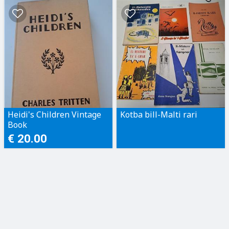
Heidi's Children Vintage
Kotba bill-Malti rari
Book
€ 20.00