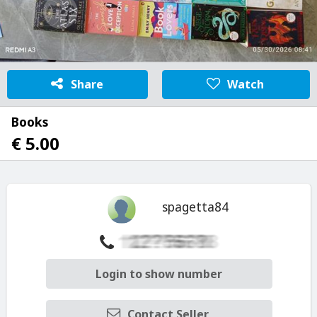
Share
Watch
Books
€ 5.00
spagetta84
Login to show number
Contact Seller