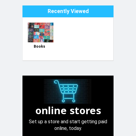
Recently Viewed
Books
online stores
Set up a store and start getting paid
online, today.