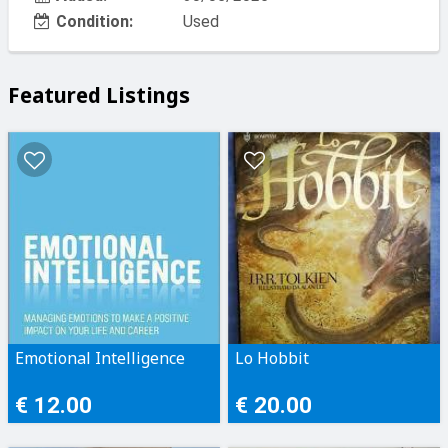
Condition:
Used
Featured Listings
Emotional Intelligence
Lo Hobbit
€ 12.00
€ 20.00