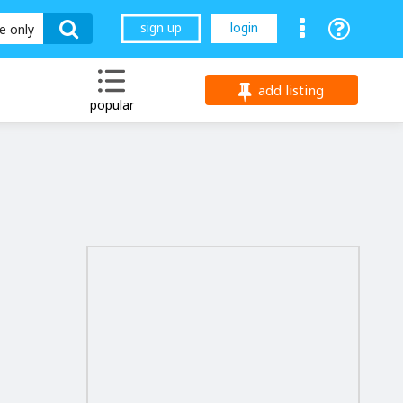
sign up
login
le only
add listing
popular