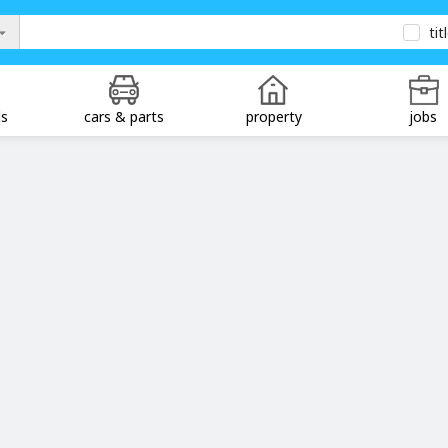
tit
ds
cars & parts
property
jobs