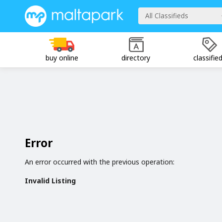
All Classifieds
buy online
directory
classifie
Error
An error occurred with the previous operation:
Invalid Listing