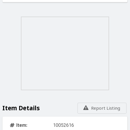
Item Details
Report Listing
Item:
10052616