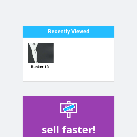
Recently Viewed
Bunker 13
sell faster!