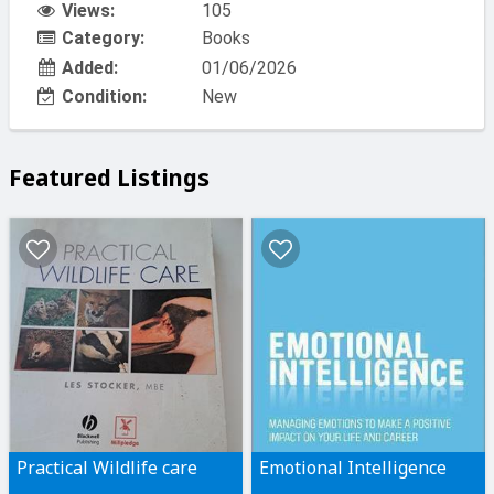
Views:
105
Category:
Books
Added:
01/06/2026
Condition:
New
Featured Listings
Practical Wildlife care
Emotional Intelligence