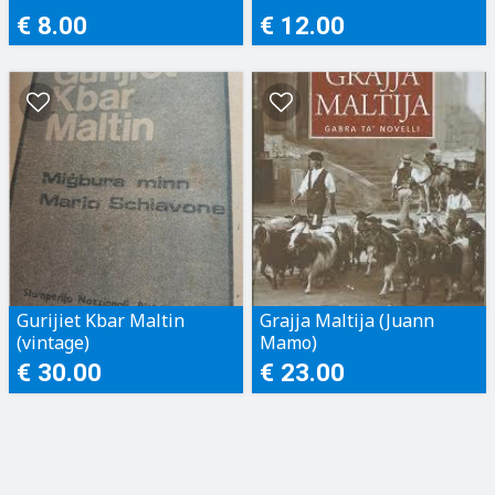
€ 8.00
€ 12.00
Gurijiet Kbar Maltin
Grajja Maltija (Juann
(vintage)
Mamo)
€ 30.00
€ 23.00