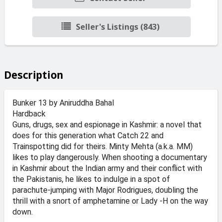
Seller's Listings (843)
Description
Bunker 13 by Aniruddha Bahal
Hardback
Guns, drugs, sex and espionage in Kashmir: a novel that
does for this generation what Catch 22 and
Trainspotting did for theirs. Minty Mehta (a.k.a. MM)
likes to play dangerously. When shooting a documentary
in Kashmir about the Indian army and their conflict with
the Pakistanis, he likes to indulge in a spot of
parachute-jumping with Major Rodrigues, doubling the
thrill with a snort of amphetamine or Lady -H on the way
down.