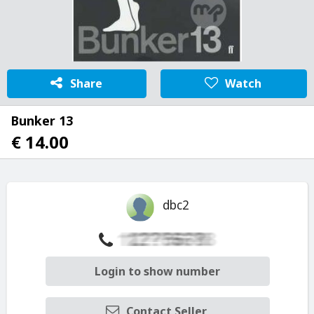
Share
Watch
Bunker 13
€ 14.00
dbc2
Login to show number
Contact Seller