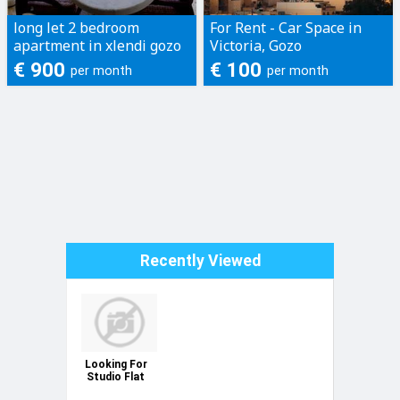
long let 2 bedroom
For Rent - Car Space in
apartment in xlendi gozo
Victoria, Gozo
€ 900
€ 100
per month
per month
Recently Viewed
Looking For
Studio Flat