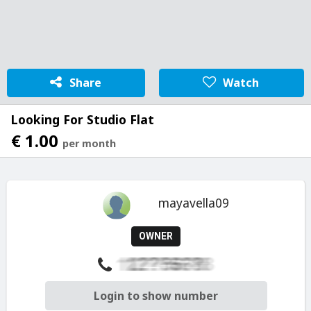
Share
Watch
Looking For Studio Flat
€ 1.00
per month
mayavella09
OWNER
Login to show number