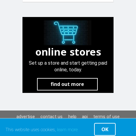
online stores
Set up a store and start getting paid
online, today.
find out more
advertise
contact us
help
api
terms of use
privacy policy
OK
This website uses cookies,
learn more
© Maltapark Ltd. 2001-2026