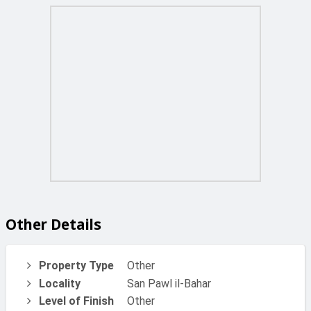
Other Details
Property Type
Other
Locality
San Pawl il-Bahar
Level of Finish
Other