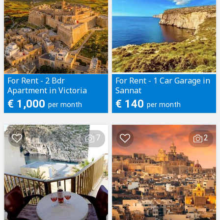
For Rent - 2 Bdr
For Rent - 1 Car Garage in
Apartment in Victoria
Sannat
€ 1,000
€ 140
per month
per month
7
2