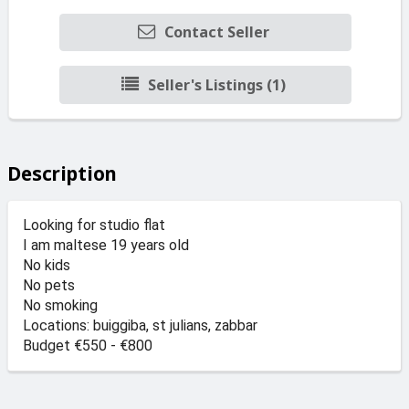
Contact Seller
Seller's Listings (1)
Description
Looking for studio flat
I am maltese 19 years old
No kids
No pets
No smoking
Locations: buiggiba, st julians, zabbar
Budget €550 - €800