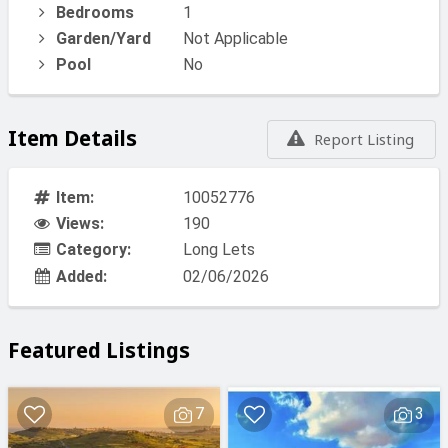
Bedrooms
1
Garden/Yard
Not Applicable
Pool
No
Item Details
Report Listing
Item:
10052776
Views:
190
Category:
Long Lets
Added:
02/06/2026
Featured Listings
7
3