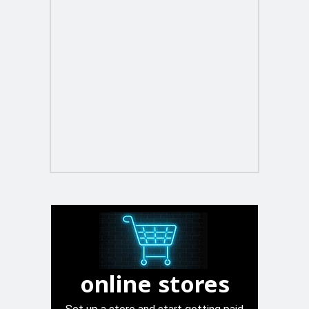
online stores