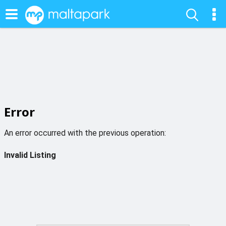
Error
An error occurred with the previous operation:
Invalid Listing