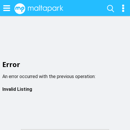
Error
An error occurred with the previous operation:
Invalid Listing