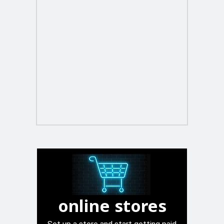
online stores