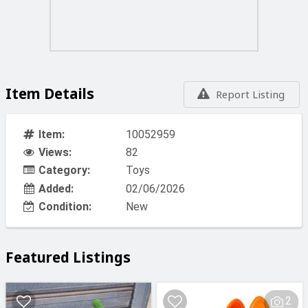
Item Details
Report Listing
Item:
10052959
Views:
82
Category:
Toys
Added:
02/06/2026
Condition:
New
Featured Listings
2