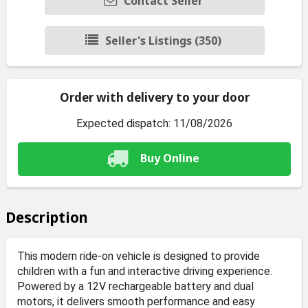
Contact Seller
Seller's Listings (350)
Order with delivery to your door
Expected dispatch: 11/08/2026
Buy Online
Description
This modern ride-on vehicle is designed to provide
children with a fun and interactive driving experience.
Powered by a 12V rechargeable battery and dual
motors, it delivers smooth performance and easy