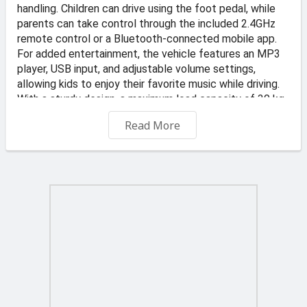
handling. Children can drive using the foot pedal, while
parents can take control through the included 2.4GHz
remote control or a Bluetooth-connected mobile app.
For added entertainment, the vehicle features an MP3
player, USB input, and adjustable volume settings,
allowing kids to enjoy their favorite music while driving.
With a sturdy design, a maximum load capacity of 30 kg,
and user-friendly controls, this ride-on car is perfect for
Read More
young adventurers.
📍 Address: KS Transportes and Auto Dealer, Valletta
Road, Qormi
🏪 Store: TOYS4KIDZ
-Free Delivery on orders €45 and up
€6 delivery fee applies to orders under €45. Offer
applies to standard delivery to one location in Malta and
Gozo. Typically delivered in 2 to 3 business days.