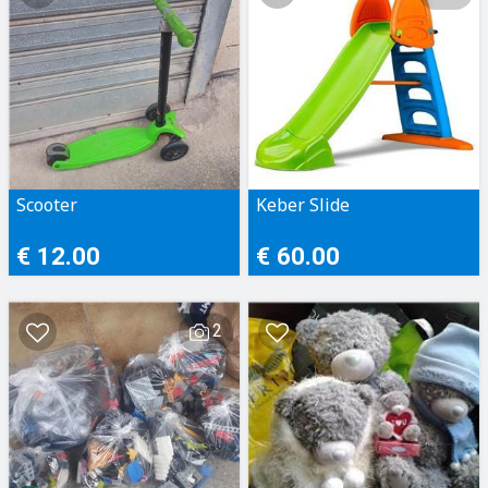
Scooter
Keber Slide
€ 12.00
€ 60.00
2