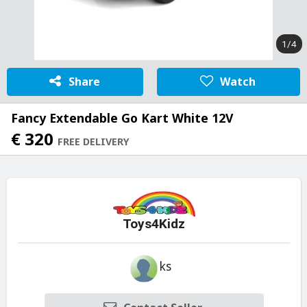
1/4
Share
Watch
Fancy Extendable Go Kart White 12V
€ 320
FREE DELIVERY
Toys4Kidz
ks