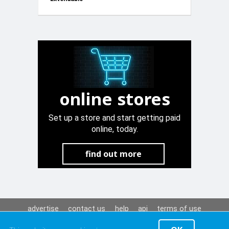
Go Kart
White 12V
online stores
Set up a store and start getting paid
online, today.
find out more
advertise
contact us
help
api
terms of use
privacy policy