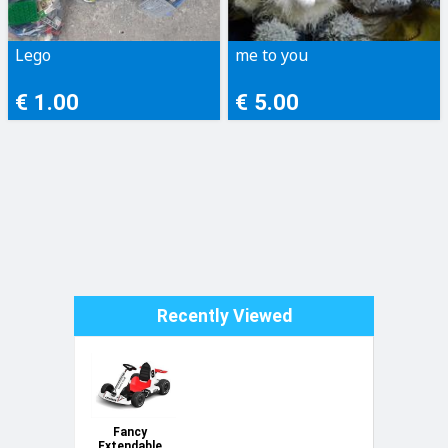
Lego
me to you
€ 1.00
€ 5.00
Recently Viewed
Fancy
Extendable