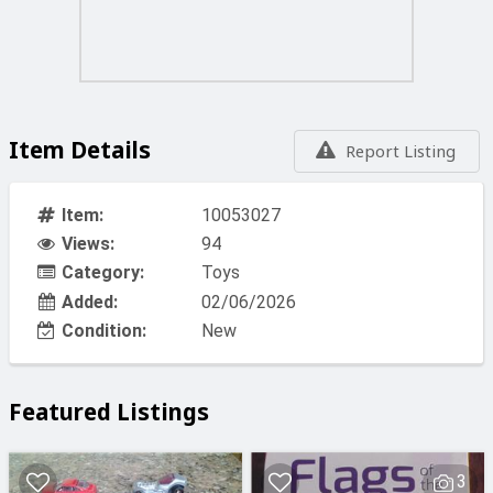
Item Details
Report Listing
Item:
10053027
Views:
94
Category:
Toys
Added:
02/06/2026
Condition:
New
Featured Listings
3