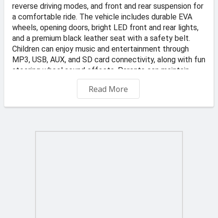
reverse driving modes, and front and rear suspension for
a comfortable ride. The vehicle includes durable EVA
wheels, opening doors, bright LED front and rear lights,
and a premium black leather seat with a safety belt.
Children can enjoy music and entertainment through
MP3, USB, AUX, and SD card connectivity, along with fun
steering wheel sound effects. Parents can maintain
control using the 2.4GHz remote control with three
Read More
speed settings and an emergency STOP button. Stylish,
safe, and packed with features, the Audi R8 is perfect
for young sports car enthusiasts.
📍 Address: KS Transportes and Auto Dealer, Valletta
Road, Qormi
🏪 Store: TOYS4KIDZ
-Free Delivery on orders €45 and up
€6 delivery fee applies to orders under €45. Offer
applies to standard delivery to one location in Malta and
Gozo. Typically delivered in 2 to 3 business days.