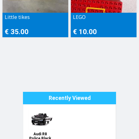
Little tikes
LEGO
€ 35.00
€ 10.00
Recently Viewed
Audi R8
Police Black