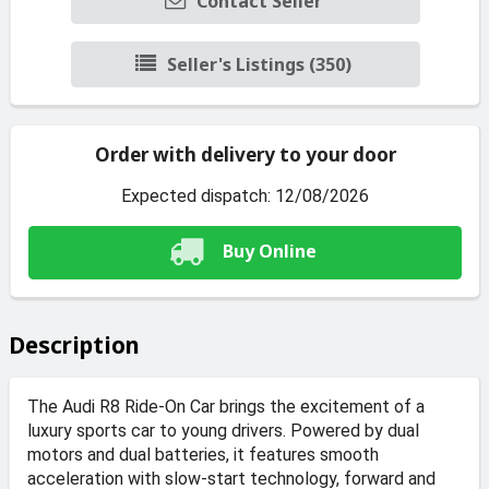
Contact Seller
Seller's Listings (350)
Order with delivery to your door
Expected dispatch: 12/08/2026
Buy Online
Description
The Audi R8 Ride-On Car brings the excitement of a
luxury sports car to young drivers. Powered by dual
motors and dual batteries, it features smooth
acceleration with slow-start technology, forward and