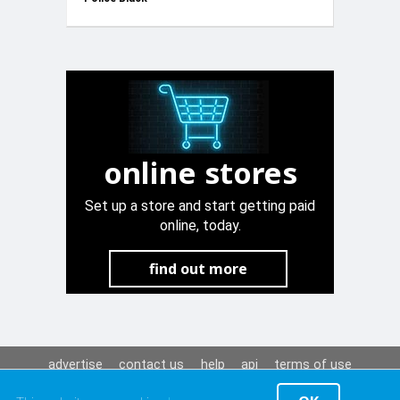
12V
online stores
Set up a store and start getting paid
online, today.
find out more
advertise
contact us
help
api
terms of use
privacy policy