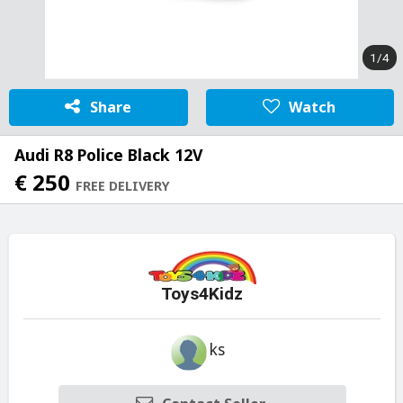
1/4
Share
Watch
Audi R8 Police Black 12V
€ 250
FREE DELIVERY
Toys4Kidz
ks