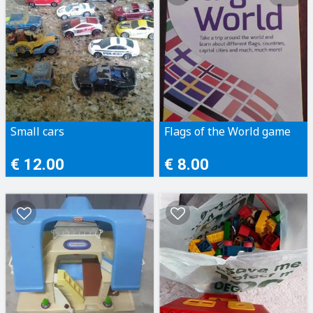
Small cars
Flags of the World game
€ 12.00
€ 8.00