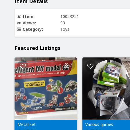
Item Details
Item:
10053251
Views:
93
Category:
Toys
Featured Listings
3
Metal set
Various games