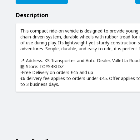
Description
This compact ride-on vehicle is designed to provide young 
chain-driven system, durable wheels with rubber tread for 
of use during play. Its lightweight yet sturdy construction
adventures. Simple, durable, and easy to ride, it is perfect 
📍 Address: KS Transportes and Auto Dealer, Valletta Roa
🏪 Store: TOYS4KIDZ
-Free Delivery on orders €45 and up
€6 delivery fee applies to orders under €45. Offer applies t
to 3 business days.