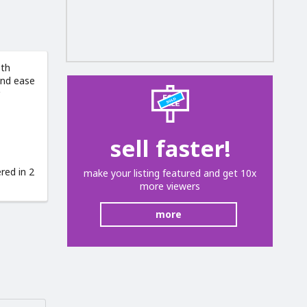
oth
and ease
sell faster!
red in 2
make your listing featured and get 10x
more viewers
more