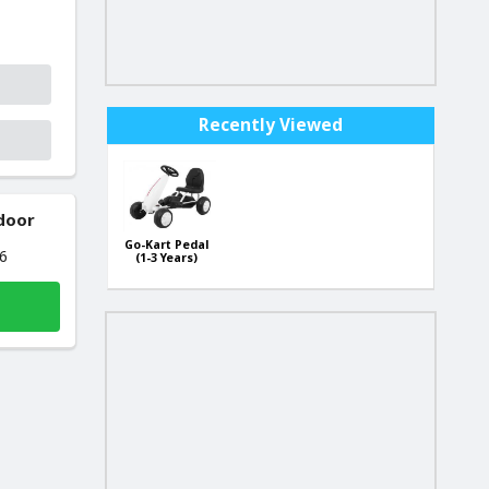
Recently Viewed
 door
Go-Kart Pedal
26
(1-3 Years)