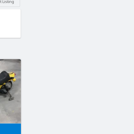
 Listing