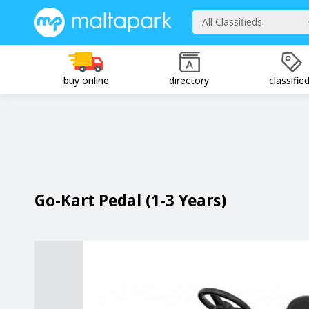
All Classifieds
buy online
directory
classifie
Go-Kart Pedal (1-3 Years)