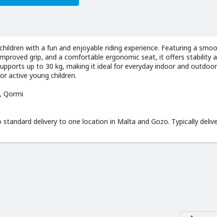
children with a fun and enjoyable riding experience. Featuring a smo
improved grip, and a comfortable ergonomic seat, it offers stability 
 supports up to 30 kg, making it ideal for everyday indoor and outdoor
for active young children.
d, Qormi
o standard delivery to one location in Malta and Gozo. Typically delive