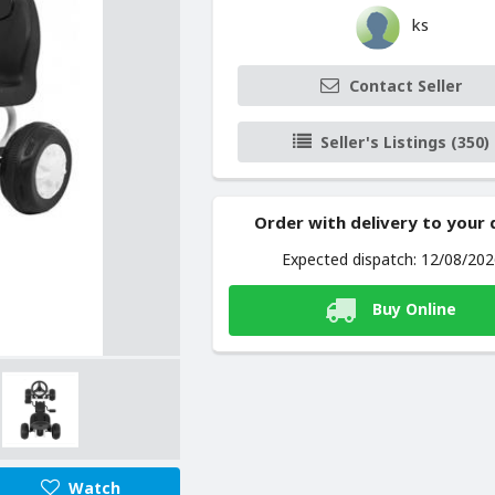
ks
Contact Seller
Seller's Listings (350)
Order with delivery to your
Expected dispatch: 12/08/20
Buy Online
Watch