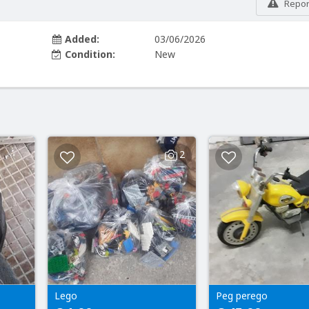
Report
Added:
03/06/2026
Condition:
New
2
Lego
Peg perego