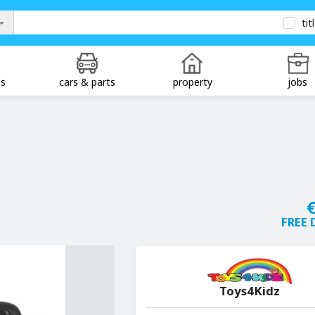
tit
ds
cars & parts
property
jobs
€
FREE 
Toys4Kidz