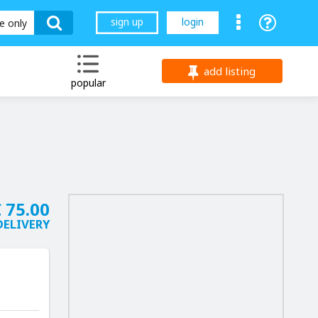
sign up
login
le only
add listing
popular
 75.00
DELIVERY