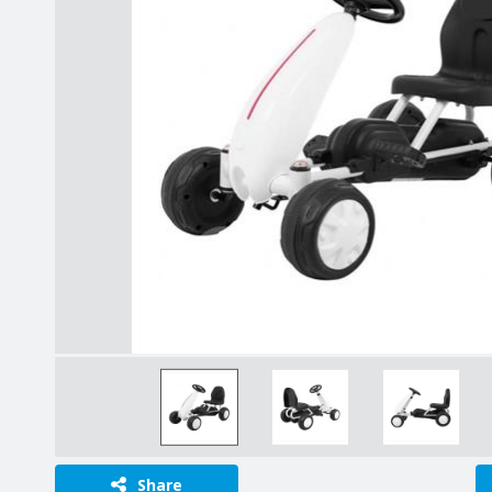
Share