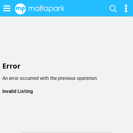
Error
An error occurred with the previous operation:
Invalid Listing