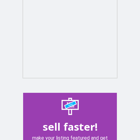
sell faster!
make your listing featured and get