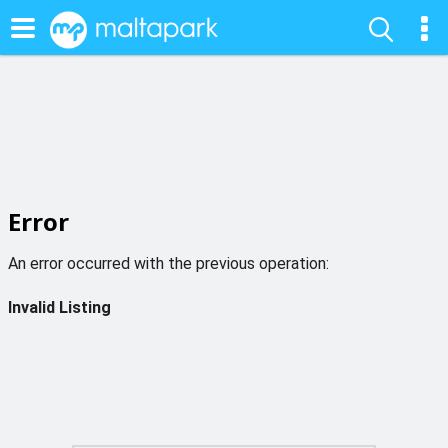
Error
An error occurred with the previous operation:
Invalid Listing