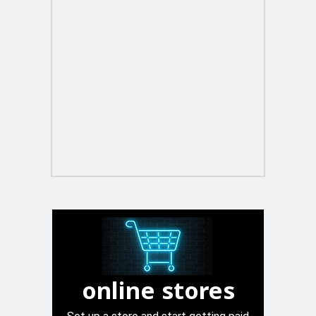
online stores