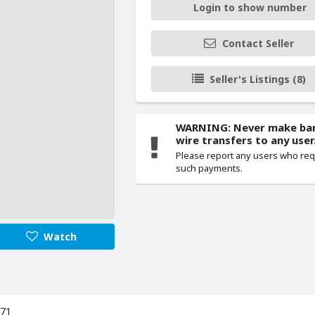
Login to show number
Contact Seller
Seller's Listings (8)
WARNING: Never make ba
wire transfers to any user
Please report any users who re
such payments.
Watch
971