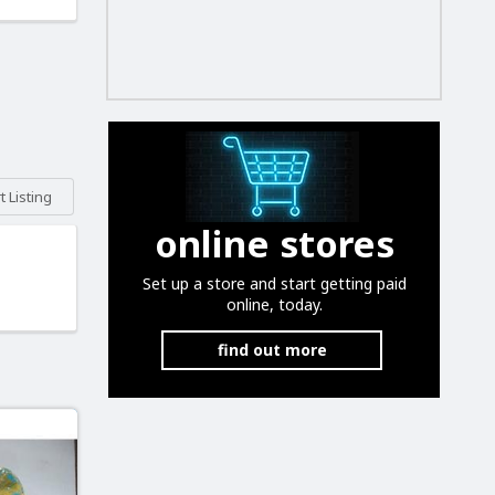
 Listing
online stores
Set up a store and start getting paid
online, today.
find out more