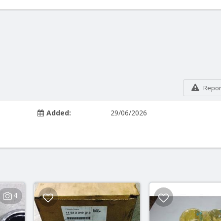
Report
Added:
29/06/2026
4