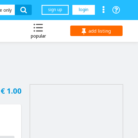
sign up
login
le only
add listing
popular
€ 1.00