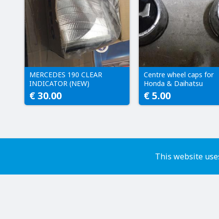
MERCEDES 190 CLEAR
Centre wheel caps for
INDICATOR (NEW)
Honda & Daihatsu
€ 30.00
€ 5.00
This website uses