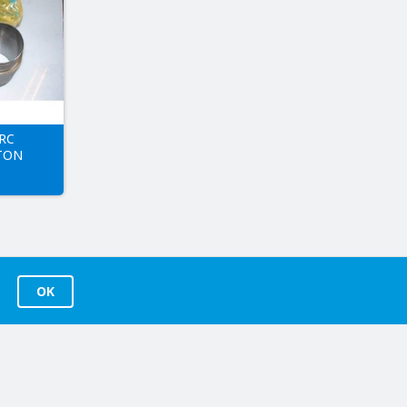
RC
TON
OK