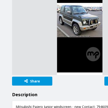
Share
Description
Mitsubishi Pajero Junior windscreen - new Contact: 79460