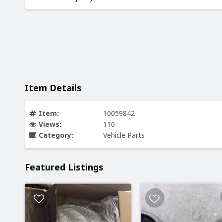
Item Details
Item:
10059842
Views:
110
Category:
Vehicle Parts
Featured Listings