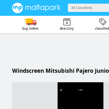
All Classifieds
buy online
directory
classifie
Windscreen Mitsubishi Pajero Junio