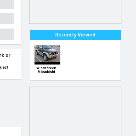
Recently Viewed
nk or
.
quest
Windscreen
Mitsubishi
Pajero Junior