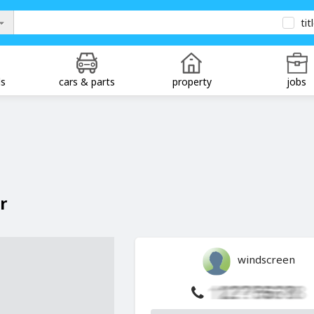
tit
ds
cars & parts
property
jobs
r
windscreen