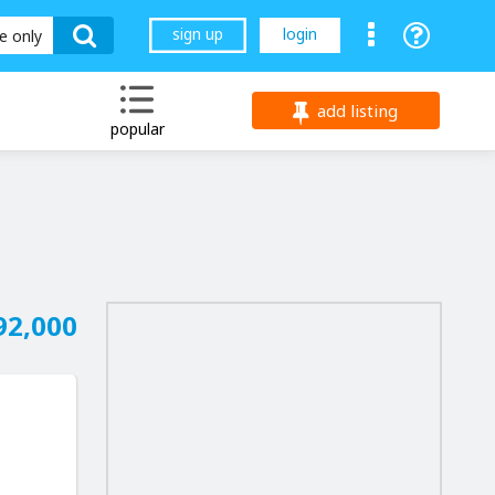
sign up
login
le only
add listing
popular
92,000