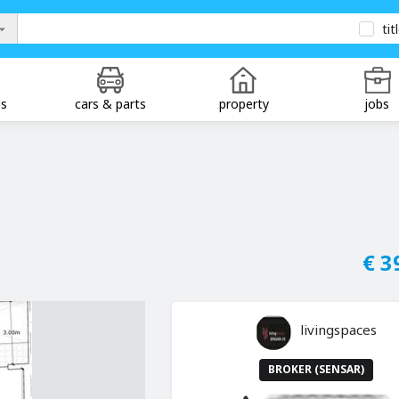
tit
ds
cars & parts
property
jobs
€ 3
livingspaces
BROKER (SENSAR)