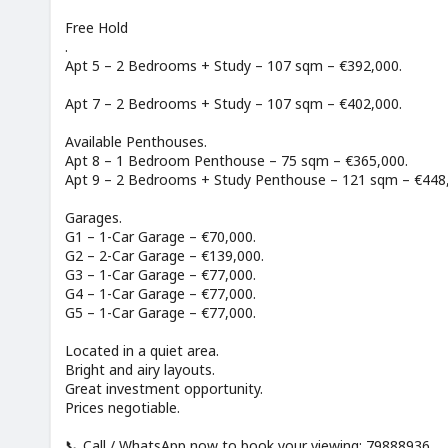
Free Hold
.
Apt 5 – 2 Bedrooms + Study – 107 sqm – €392,000.
Apt 7 – 2 Bedrooms + Study – 107 sqm – €402,000.
Available Penthouses.
Apt 8 – 1 Bedroom Penthouse – 75 sqm – €365,000.
Apt 9 – 2 Bedrooms + Study Penthouse – 121 sqm – €448
Garages.
G1 – 1-Car Garage – €70,000.
G2 – 2-Car Garage – €139,000.
G3 – 1-Car Garage – €77,000.
G4 – 1-Car Garage – €77,000.
G5 – 1-Car Garage – €77,000.
Located in a quiet area.
Bright and airy layouts.
Great investment opportunity.
Prices negotiable.
📞 Call / WhatsApp now to book your viewing: 79888936.