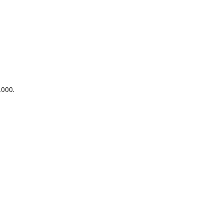
,000.