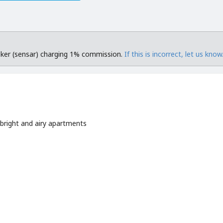
roker (sensar) charging 1% commission.
If this is incorrect, let us know
 bright and airy apartments