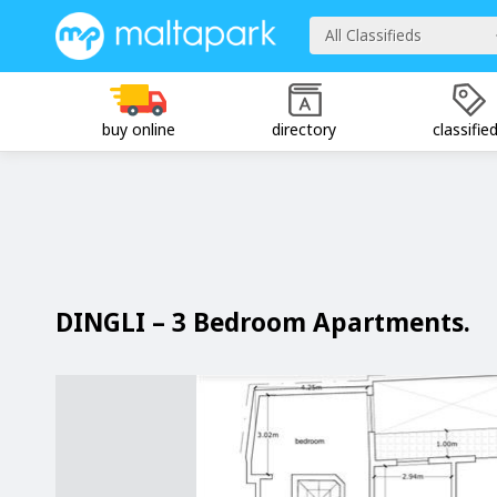
All Classifieds
buy online
directory
classifie
DINGLI – 3 Bedroom Apartments.