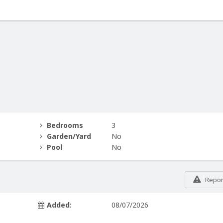
Bedrooms
3
Garden/Yard
No
Pool
No
Report
Added:
08/07/2026