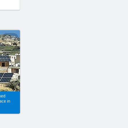
10
hed
ace in