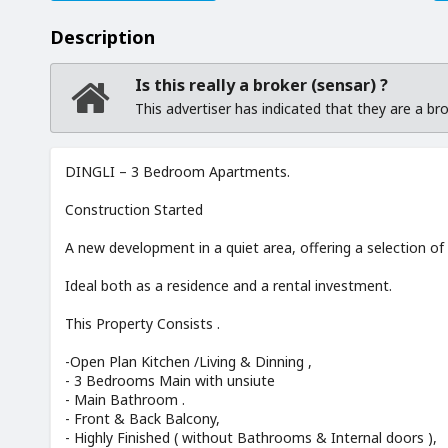
Description
Is this really a broker (sensar) ?
This advertiser has indicated that they are a b
DINGLI – 3 Bedroom Apartments.
Construction Started
A new development in a quiet area, offering a selection of
Ideal both as a residence and a rental investment.
This Property Consists .
-Open Plan Kitchen /Living & Dinning ,
- 3 Bedrooms Main with unsiute
- Main Bathroom .
- Front & Back Balcony,
- Highly Finished ( without Bathrooms & Internal doors ),