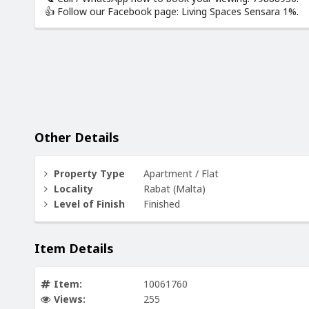
👍 Follow our Facebook page: Living Spaces Sensara 1%.
Other Details
Property Type
Apartment / Flat
Locality
Rabat (Malta)
Level of Finish
Finished
Item Details
Item:
10061760
Views:
255