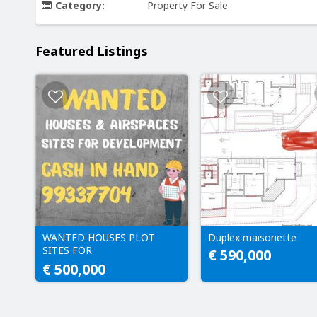
Category:
Property For Sale
Featured Listings
WANTED HOUSES PLOT
Duplex maisonette
SITES FOR
€ 590,000
DEVELOPMENT CASH IN
€ 500,000
HAND