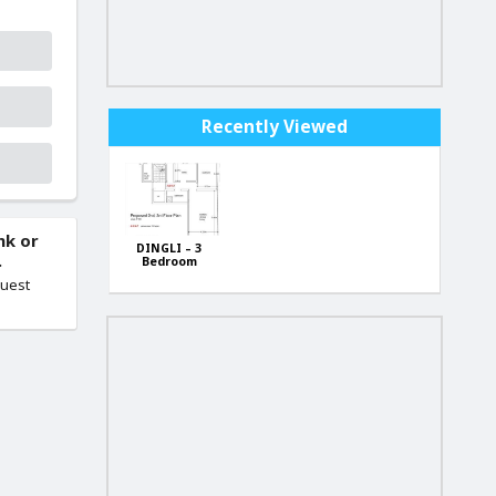
Recently Viewed
nk or
DINGLI – 3
.
Bedroom
Apartments.
quest