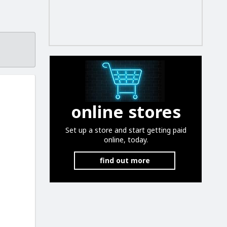
.
online stores
Set up a store and start getting paid
online, today.
find out more