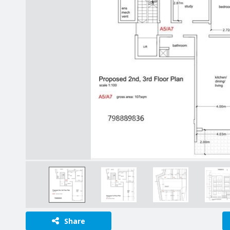
Share