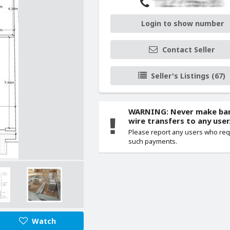
Login to show number
Contact Seller
Seller's Listings (67)
WARNING: Never make ba
wire transfers to any user
Please report any users who re
such payments.
Watch