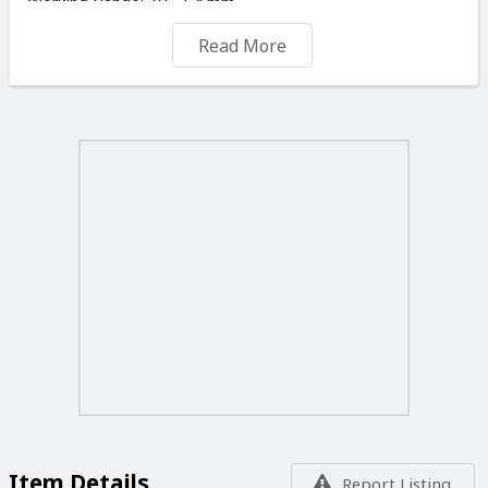
Working Range: 18 - 54 mm
Overall Length: 212 mm
Read More
Prices vat included
For Free delivery in malta minimum order is Eu 50.00
BILLY ENGINEERS 44 CROSS ROAD MARSA
Item Details
Report Listing