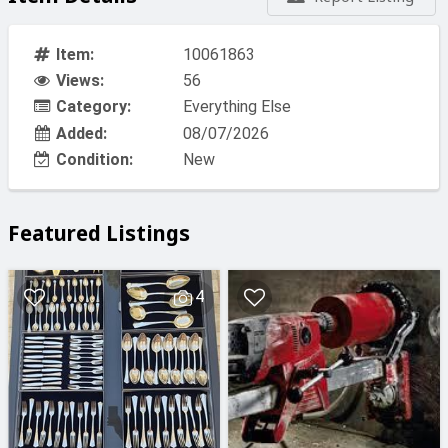
Item:
10061863
Views:
56
Category:
Everything Else
Added:
08/07/2026
Condition:
New
Featured Listings
4