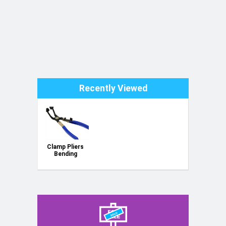
Recently Viewed
Clamp Pliers
Bending
Throat Type
GEKO
G01654