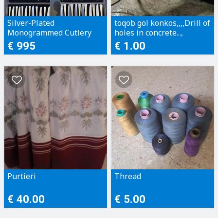
Silver-Plated
toqob gol konkos,,,,Drill of
Monogrammed Cutlery
holes in concrete...,
Set
€ 995
€ 1.00
Purtieri
Thread
€ 40.00
€ 5.00