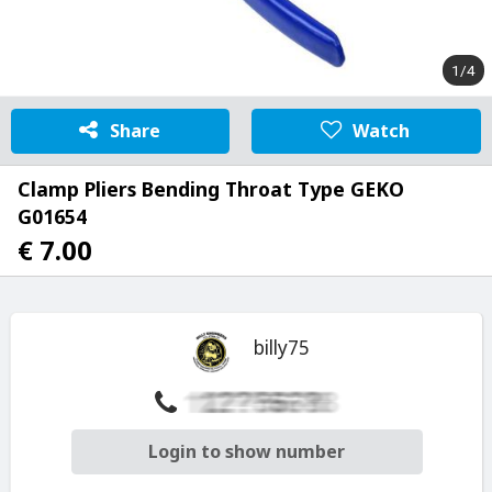
1/4
Share
Watch
Clamp Pliers Bending Throat Type GEKO
G01654
€ 7.00
billy75
Login to show number