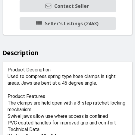
Contact Seller
Seller's Listings (2463)
Description
Product Description
Used to compress spring type hose clamps in tight
areas. Jaws are bent at a 45 degree angle.
Product Features
The clamps are held open with a 8-step ratchet locking
mechanism
Swivel jaws allow use where access is confined
PVC coated handles for improved grip and comfort
Technical Data