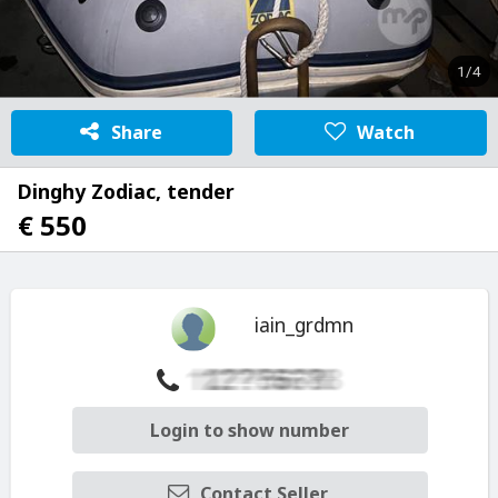
1/4
Share
Watch
Dinghy Zodiac, tender
€ 550
iain_grdmn
Login to show number
Contact Seller