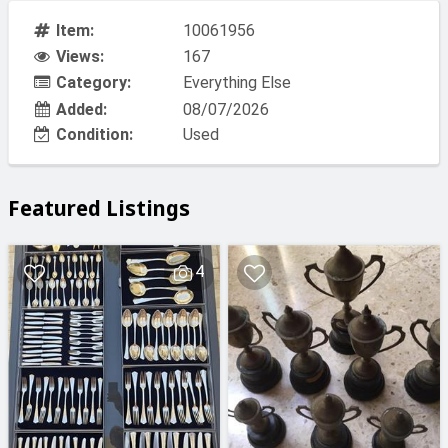
Item:
10061956
Views:
167
Category:
Everything Else
Added:
08/07/2026
Condition:
Used
Featured Listings
4