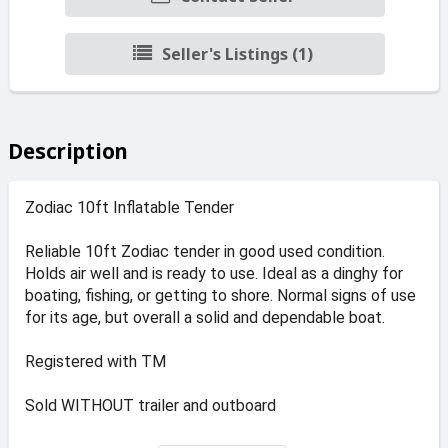
Seller's Listings (1)
Description
Zodiac 10ft Inflatable Tender
Reliable 10ft Zodiac tender in good used condition.
Holds air well and is ready to use. Ideal as a dinghy for
boating, fishing, or getting to shore. Normal signs of use
for its age, but overall a solid and dependable boat.
Registered with TM
Sold WITHOUT trailer and outboard