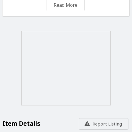
Read More
Message me if you have any questions or would like to
view it.
Item Details
Report Listing