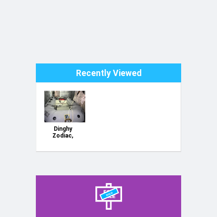
Recently Viewed
Dinghy
Zodiac,
tender