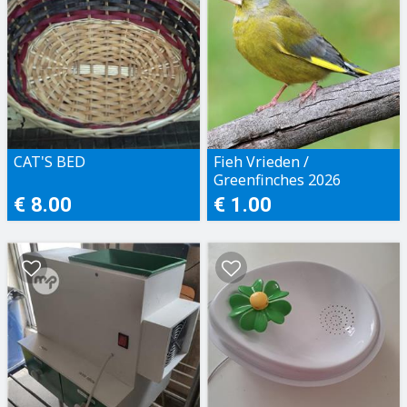
CAT'S BED
Fieh Vrieden /
Greenfinches 2026
€ 8.00
€ 1.00