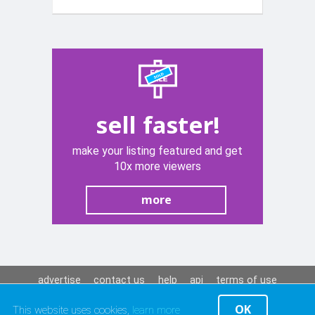
sell faster!
make your listing featured and get
10x more viewers
more
advertise
contact us
help
api
terms of use
privacy policy
OK
This website uses cookies,
learn more