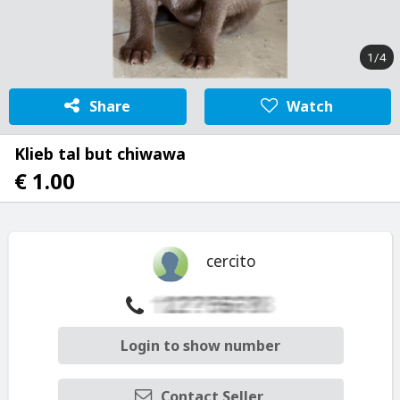
1/4
Share
Watch
Klieb tal but chiwawa
€ 1.00
cercito
Login to show number
Contact Seller