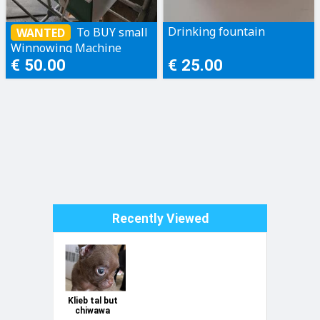
Drinking fountain
To BUY small
WANTED
Winnowing Machine
[seed cleaner machine]
€ 50.00
€ 25.00
Recently Viewed
Klieb tal but
chiwawa