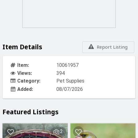
Item Details
Report Listing
Item:
10061957
Views:
394
Category:
Pet Supplies
Added:
08/07/2026
Featured Listings
2