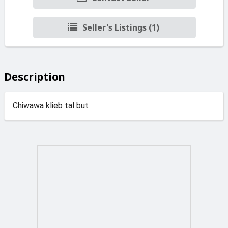
Seller's Listings (1)
Description
Chiwawa klieb tal but