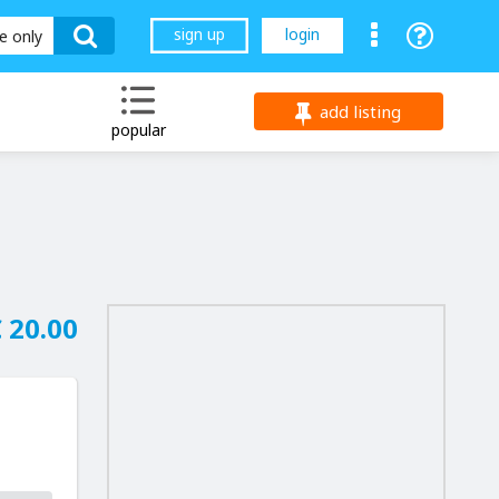
sign up
login
le only
add listing
popular
 20.00