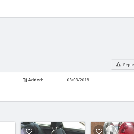
Report
Added:
03/03/2018