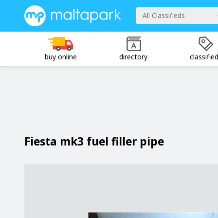
All Classifieds
buy online
directory
classifie
Fiesta mk3 fuel filler pipe