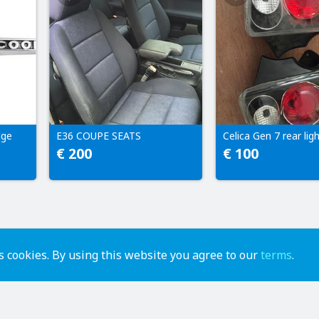
dge
E36 COUPE SEATS
Celica Gen 7 rear lig
€ 200
€ 100
 cookies. By using this website you agree to our
terms
.