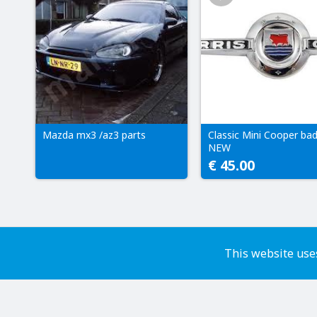
Mazda mx3 /az3 parts
Classic Mini Cooper ba
NEW
€ 45.00
This website uses