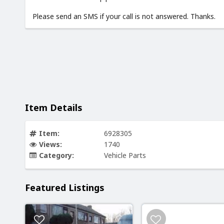
Please send an SMS if your call is not answered. Thanks.
Item Details
Item:
6928305
Views:
1740
Category:
Vehicle Parts
Featured Listings