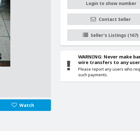
Login to show number
Contact Seller
Seller's Listings (167)
WARNING: Never make ba
wire transfers to any user
Please report any users who re
such payments.
Watch