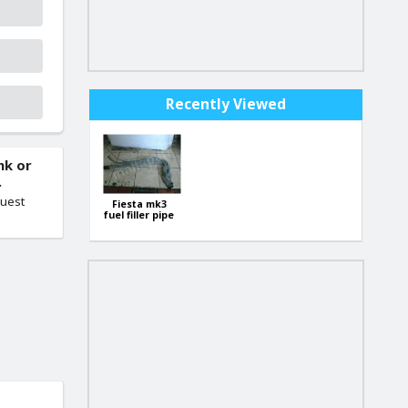
Recently Viewed
nk or
.
quest
Fiesta mk3
fuel filler pipe