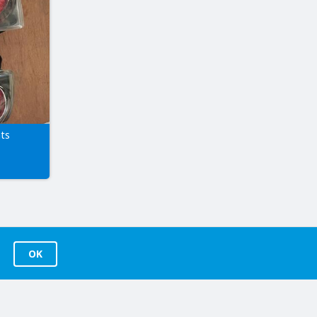
hts
OK