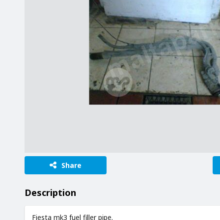
Share
Description
Fiesta mk3 fuel filler pipe.