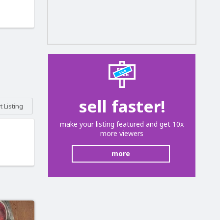
sell faster!
 Listing
make your listing featured and get 10x
more viewers
more