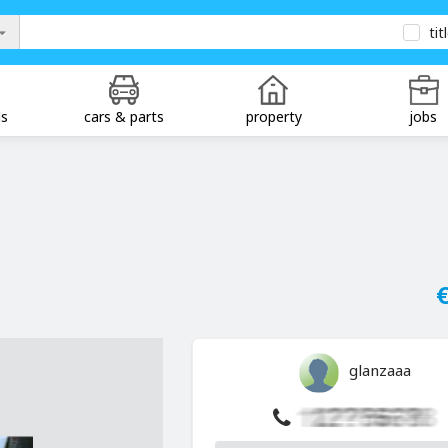
tit
ds
cars & parts
property
jobs
€
glanzaaa