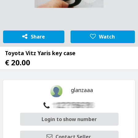
Share
Watch
Toyota Vitz Yaris key case
€ 20.00
glanzaaa
Login to show number
Contact Seller