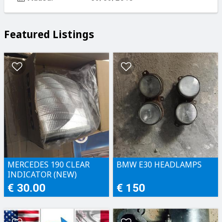
Featured Listings
MERCEDES 190 CLEAR
BMW E30 HEADLAMPS
INDICATOR (NEW)
€ 30.00
€ 150