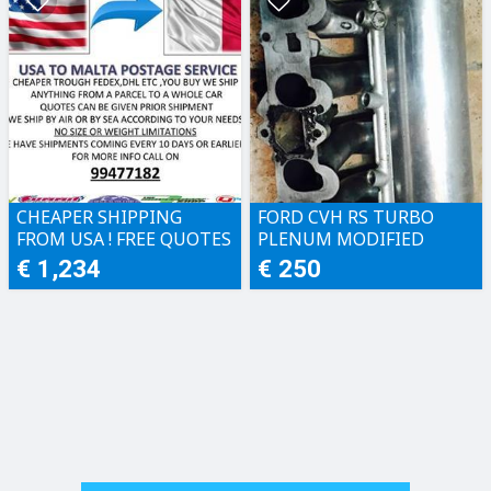
CHEAPER SHIPPING
FORD CVH RS TURBO
FROM USA ! FREE QUOTES
PLENUM MODIFIED
€ 1,234
€ 250