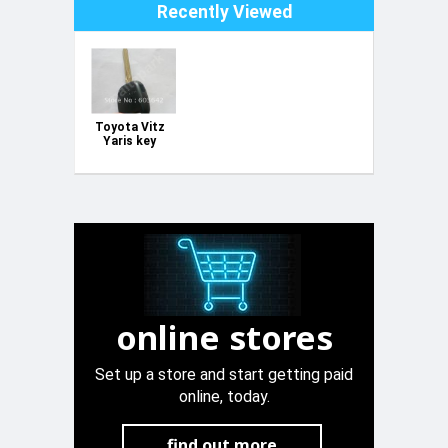
Recently Viewed
Toyota Vitz
Yaris key
case
online stores
Set up a store and start getting paid
online, today.
find out more