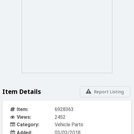
Item Details
Report Listing
Item:
6928363
Views:
2452
Category:
Vehicle Parts
Added:
03/03/2018