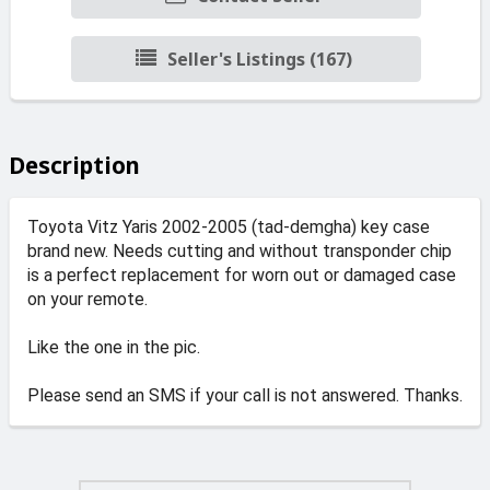
Seller's Listings (167)
Description
Toyota Vitz Yaris 2002-2005 (tad-demgha) key case
brand new. Needs cutting and without transponder chip
is a perfect replacement for worn out or damaged case
on your remote.
Like the one in the pic.
Please send an SMS if your call is not answered. Thanks.