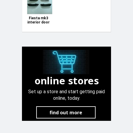
Fiesta mk3
interior door
handle trim
online stores
Set up a store and start getting paid
online, today.
find out more