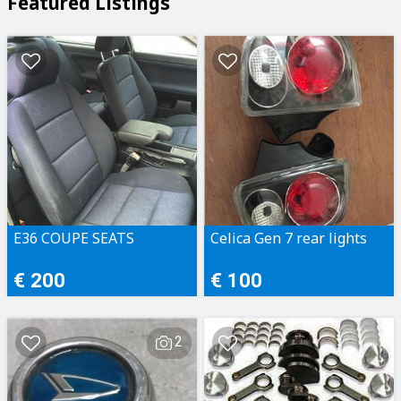
Featured Listings
E36 COUPE SEATS
Celica Gen 7 rear lights
€ 200
€ 100
2