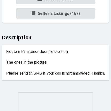
Seller's Listings (167)
Description
Fiesta mk3 interior door handle trim.
The ones in the picture.
Please send an SMS if your call is not answered. Thanks.