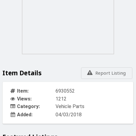
Item Details
Report Listing
Item:
6930552
Views:
1212
Category:
Vehicle Parts
Added:
04/03/2018