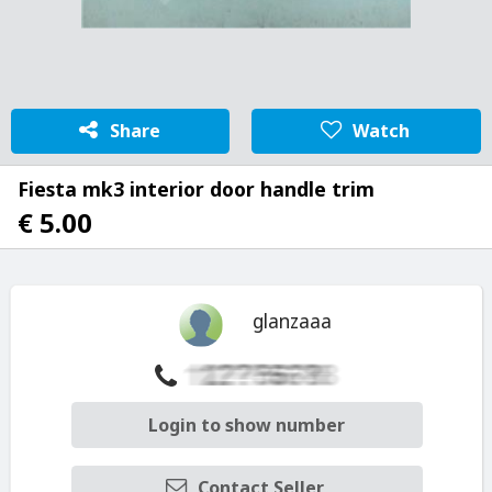
Share
Watch
Fiesta mk3 interior door handle trim
€ 5.00
glanzaaa
Login to show number
Contact Seller