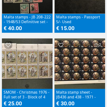
2003 Vintage Cars €3.50
2003 Military Architecture €3.50
2003 Europa €3.00
Malta stamps - JB 208-222
Malta stamps - Passport
2003 Queen's Coronation Jubilee €4.50
- 1948/53 Definitive set -
5/- Used
2003 Elton John MS €5.50
MH
€ 40.00
€ 15.00
2003 Windmills €3.50
2003 Christmas €4.2
2
SMOM - Christmas 1976 -
Malta stamp sheet -
Full set of 3 - Block of 4
JB436 and 438 - 1971 -
with side margin
Full set - 2 part sheets (2
€ 25.00
€ 30.00
x 30 stamps)