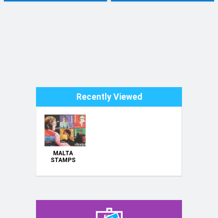
Recently Viewed
MALTA
STAMPS
1979 - 2003 :
MINT
UNMOUNTED
COMPLETE
SETS -
INDIVIDUALLY
PRICED