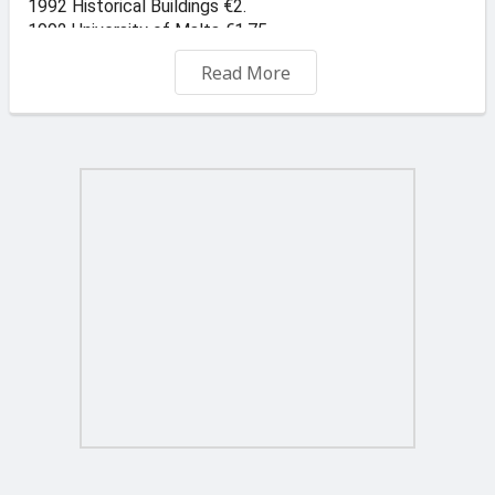
1992 Historical Buildings €2.
1992 University of Malta €1.75
1993 GWU €0.5
Read More
1993 GSSE €3.00
1993 Christmas €3.00
1993 Lions International €2.00
1994 Commemorations €3.00
1994 Man on the Moon €1.25
1994 Antique Silver €3.00
1995 Anniversaries, set of 3 €2.50
1995 History of Telecomms €2.50
1995 Maltese Clocks €2.20
1996 Child & Youth Welfare €3.00
1996 Commemorations €3.00
1996 Prehistoric Art €3.00
1997 Maltese Cities €2.00
1997 Joseph Calleja €2.00
1997 Sedan Chairs €2.50
1997 Pioneers in Education €3.00
1997 Antonio Sciortino €2.00
1997 Gozo Cathedral €1.00