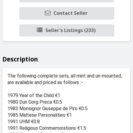
Contact Seller
Seller's Listings (233)
Description
The following complete sets, all mint and un-mounted,
are available and priced as follows :-
1979 Year of the Child €1
1980 Dun Gorg Preca €0.5
1983 Monsignor Giuseppe de Piro €0.5
1985 Maltese Personalities €1
1991 UHM €0.8
1991 Religious Commemorations €1.5