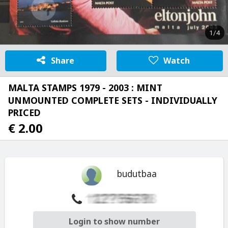
1/4
Share
Watch
MALTA STAMPS 1979 - 2003 : MINT
UNMOUNTED COMPLETE SETS - INDIVIDUALLY
PRICED
€ 2.00
budutbaa
Login to show number