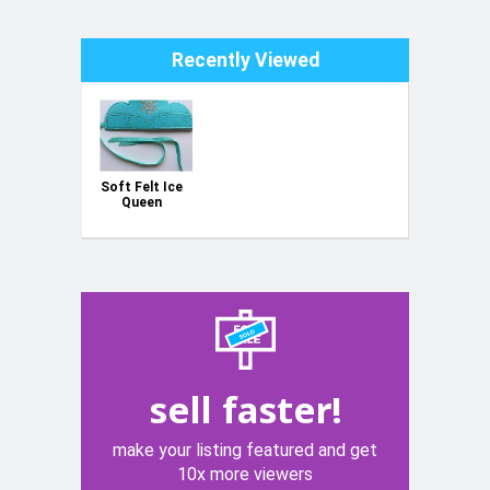
Recently Viewed
Soft Felt Ice
Queen
Crown - WAS
6.99 NOW
3.99
sell faster!
make your listing featured and get
10x more viewers