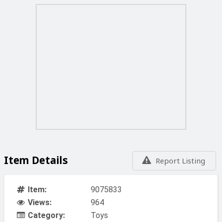
Item Details
Report Listing
Item:
9075833
Views:
964
Category:
Toys