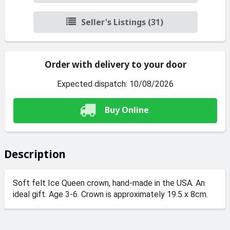
Seller's Listings (31)
Order with delivery to your door
Expected dispatch: 10/08/2026
Buy Online
Description
Soft felt Ice Queen crown, hand-made in the USA. An
ideal gift. Age 3-6. Crown is approximately 19.5 x 8cm.