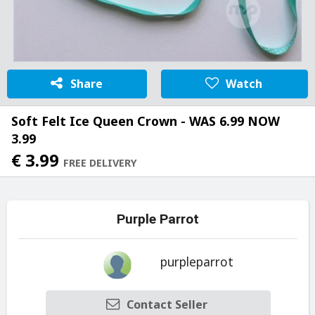
Share
Watch
Soft Felt Ice Queen Crown - WAS 6.99 NOW
3.99
€ 3.99
FREE DELIVERY
Purple Parrot
purpleparrot
Contact Seller