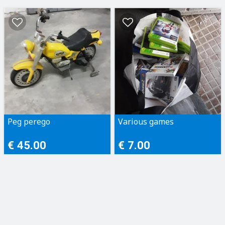
Peg perego
Various games
€ 45.00
€ 7.00