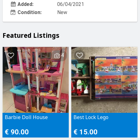
Added:
06/04/2021
Condition:
New
Featured Listings
4
Barbie Doll House
Best Lock Lego
€ 90.00
€ 15.00