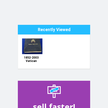
Recently Viewed
1852-2003
Vatican
City+ EARLY
STATES
Collection In
Davo Album
115+ Pages,
Huge CV+
HIGH value
Stamps
sell faster!