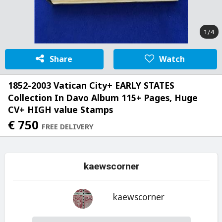
1/4
Share
Watch
1852-2003 Vatican City+ EARLY STATES
Collection In Davo Album 115+ Pages, Huge
CV+ HIGH value Stamps
€ 750
FREE DELIVERY
kaewscorner
kaewscorner