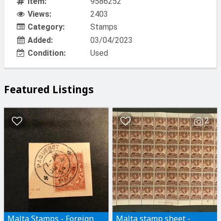
Item:
9586252
Views:
2403
Category:
Stamps
Added:
03/04/2023
Condition:
Used
Featured Listings
2
Malta Stamps - Foreign
Malta stamp sheet -