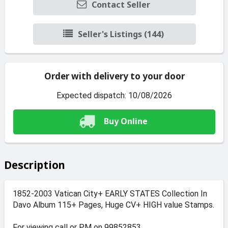
Contact Seller
Seller's Listings (144)
Order with delivery to your door
Expected dispatch: 10/08/2026
Buy Online
Description
1852-2003 Vatican City+ EARLY STATES Collection In
Davo Album 115+ Pages, Huge CV+ HIGH value Stamps.
For viewing call or PM on 99852853