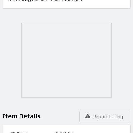
Item Details
Report Listing