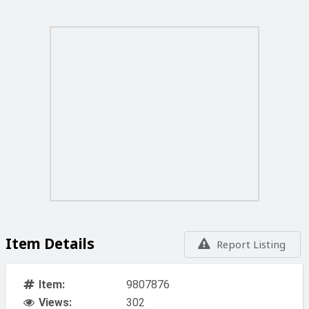
Item Details
Report Listing
Item:
9807876
Views:
302