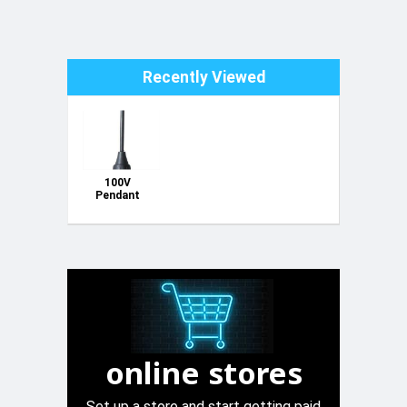
Recently Viewed
100V
Pendant
Ceiling PA
Speaker -
Black
online stores
Set up a store and start getting paid