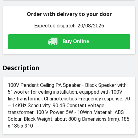
Order with delivery to your door
Expected dispatch: 20/08/2026
Buy Online
Description
100V Pendant Ceiling PA Speaker - Black Speaker with
5” woofer for ceiling installation, equipped with 100V
line transformer. Characteristics Frequency response: 70
– 14KHz Sensitivity: 90 dB Constant voltage
transformer: 100 V Power: 5W - 10Wnn Material: ABS
Colour: Black Weight: about 800 g Dimensions (mm): 185
x 185 x 310