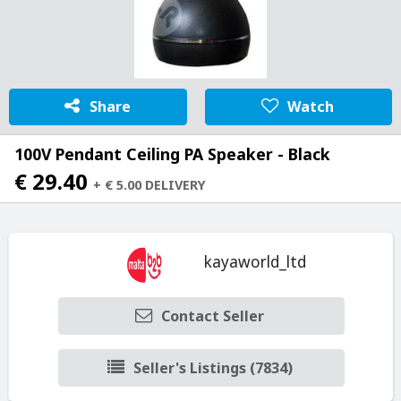
Share
Watch
100V Pendant Ceiling PA Speaker - Black
€ 29.40
+ € 5.00 DELIVERY
kayaworld_ltd
Contact Seller
Seller's Listings (7834)