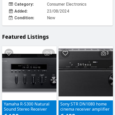
Category:
Consumer Electronics
Added:
23/08/2024
Condition:
New
Featured Listings
3
3
Yamaha R-S300 Natural
Sony STR DN1080 home
Sound Stereo Receiver
cinema receiver amplifier
Dolby Atmos / DTS-X