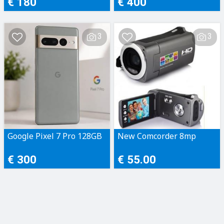
€ 180
€ 400
3
3
Google Pixel 7 Pro 128GB
New Comcorder 8mp
€ 300
€ 55.00